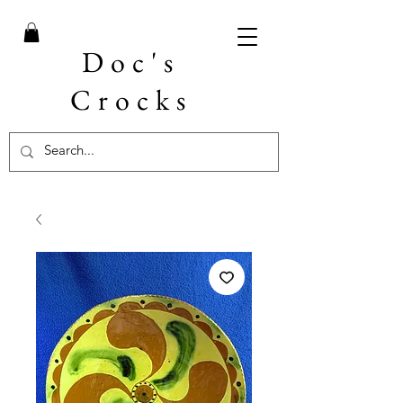
Doc's
Crocks