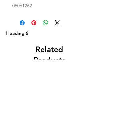
05061262
Heading 6
Related
Products