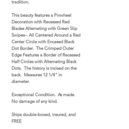
tradition.
This beauty features a Pinwheel
Decoration with Recessed Red
Blades Alternating with Green Slip
Swipes-- All Centered Around a Red
Center Circle with Encased Black
Dot Border. The Crimped Outer
Edge Features a Border of Recessed
Half Circles with Alternating Black
Dots. The history is incised on the
back. Measures 12 1/4" in
diameter.
Exceptional Condition. As made.
No damage of any kind.
Ships double-boxed, insured, and
FREE