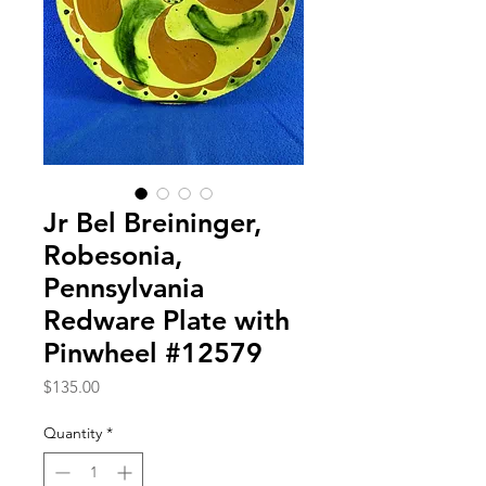
Jr Bel Breininger,
Robesonia,
Pennsylvania
Redware Plate with
Pinwheel #12579
Price
$135.00
Quantity
*