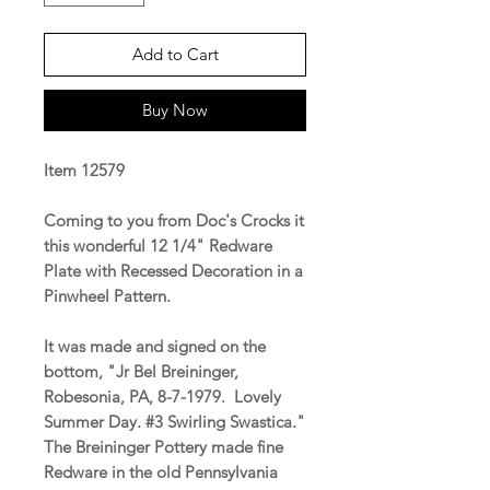
Add to Cart
Buy Now
Item 12579
Coming to you from Doc's Crocks it
this wonderful 12 1/4" Redware
Plate with Recessed Decoration in a
Pinwheel Pattern.
It was made and signed on the
bottom, "Jr Bel Breininger,
Robesonia, PA, 8-7-1979. Lovely
Summer Day. #3 Swirling Swastica."
The Breininger Pottery made fine
Redware in the old Pennsylvania