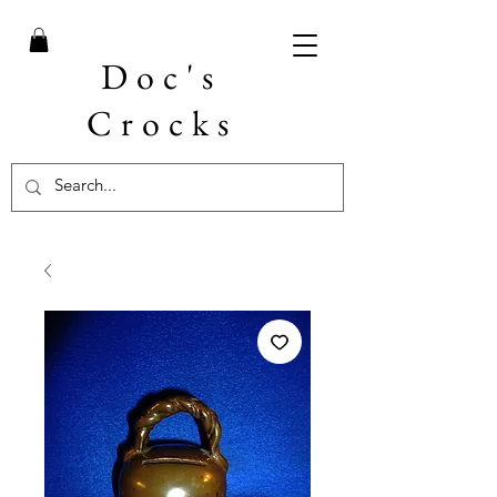
Doc's
Crocks