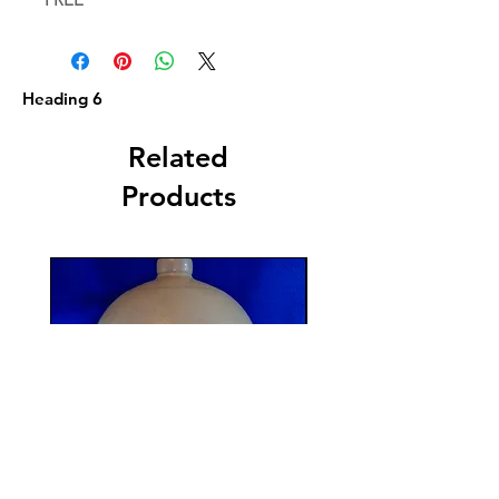
Heading 6
Related
Products