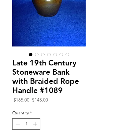
Late 19th Century
Stoneware Bank
with Braided Rope
Handle #1089
Regular
Sale
 $165.00 
$145.00
Price
Price
Quantity
*