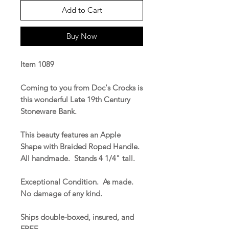
Add to Cart
Buy Now
Item 1089
Coming to you from Doc's Crocks is
this wonderful Late 19th Century
Stoneware Bank.
This beauty features an Apple
Shape with Braided Roped Handle.
All handmade. Stands 4 1/4" tall.
Exceptional Condition. As made.
No damage of any kind.
Ships double-boxed, insured, and
FREE