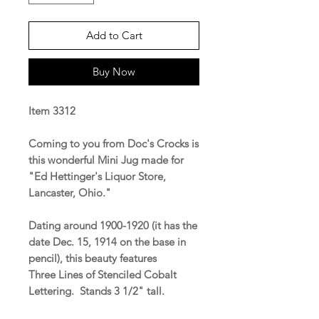
Add to Cart
Buy Now
Item 3312
Coming to you from Doc's Crocks is
this wonderful Mini Jug made for
"Ed Hettinger's Liquor Store,
Lancaster, Ohio."
Dating around 1900-1920 (it has the
date Dec. 15, 1914 on the base in
pencil), this beauty features
Three Lines of Stenciled Cobalt
Lettering. Stands 3 1/2" tall.