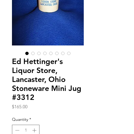
Ed Hettinger's
Liquor Store,
Lancaster, Ohio
Stoneware Mini Jug
#3312
Price
$165.00
Quantity
*