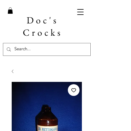
Doc's
Crocks