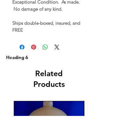
Exceptional Condition. As made.
No damage of any kind.
Ships double-boxed, insured, and
FREE
Heading 6
Related
Products