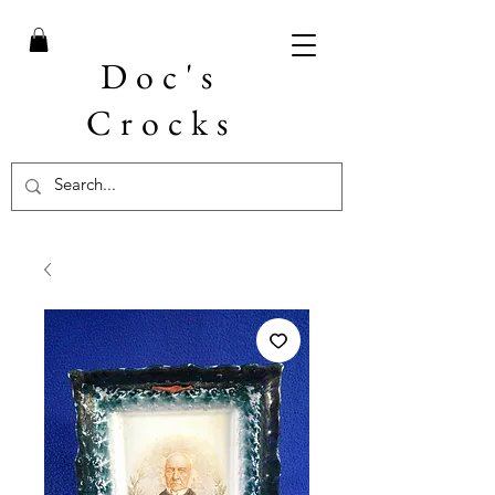
Doc's
Crocks