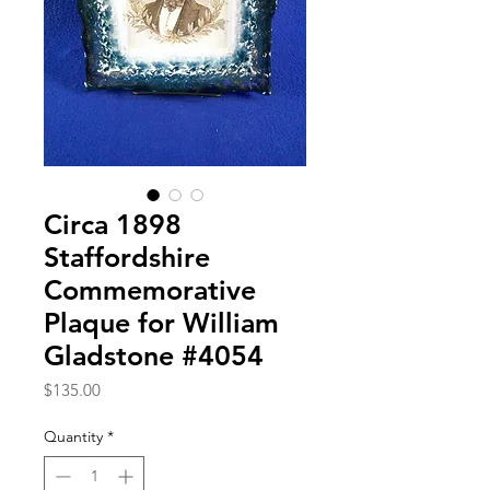
Circa 1898
Staffordshire
Commemorative
Plaque for William
Gladstone #4054
Price
$135.00
Quantity
*