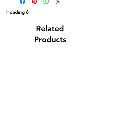
Heading 6
Related
Products
Circa 1880 5 Gallon
J. A. Roth, Dover, 