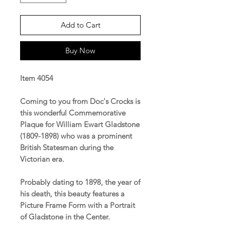
Add to Cart
Buy Now
Item 4054
Coming to you from Doc's Crocks is
this wonderful Commemorative
Plaque for William Ewart Gladstone
(1809-1898) who was a prominent
British Statesman during the
Victorian era.
Probably dating to 1898, the year of
his death, this beauty features a
Picture Frame Form with a Portrait
of Gladstone in the Center.