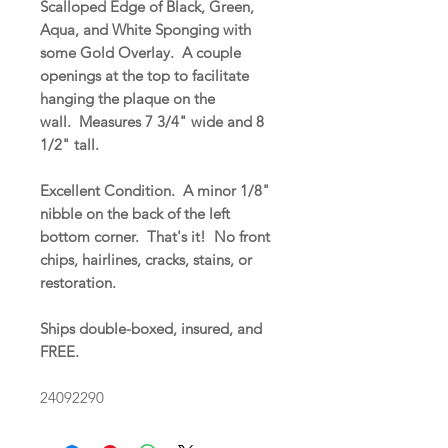
Scalloped Edge of Black, Green,
Aqua, and White Sponging with
some Gold Overlay. A couple
openings at the top to facilitate
hanging the plaque on the
wall. Measures 7 3/4" wide and 8
1/2" tall.
Excellent Condition. A minor 1/8"
nibble on the back of the left
bottom corner. That's it! No front
chips, hairlines, cracks, stains, or
restoration.
Ships double-boxed, insured, and
FREE.
24092290