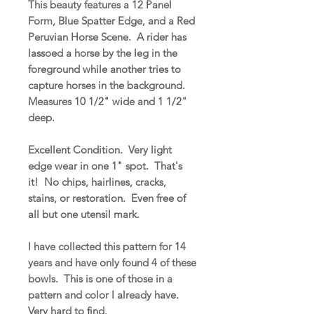
This beauty features a 12 Panel
Form, Blue Spatter Edge, and a Red
Peruvian Horse Scene. A rider has
lassoed a horse by the leg in the
foreground while another tries to
capture horses in the background.
Measures 10 1/2" wide and 1 1/2"
deep.
Excellent Condition. Very light
edge wear in one 1" spot. That's
it! No chips, hairlines, cracks,
stains, or restoration. Even free of
all but one utensil mark.
I have collected this pattern for 14
years and have only found 4 of these
bowls. This is one of those in a
pattern and color I already have.
Very hard to find.