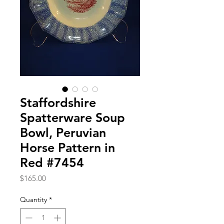
Staffordshire
Spatterware Soup
Bowl, Peruvian
Horse Pattern in
Red #7454
Price
$165.00
Quantity
*