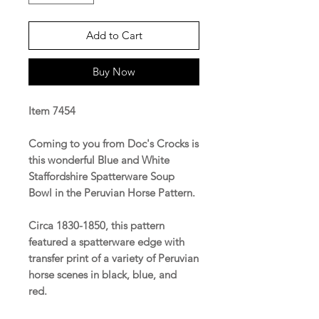
Add to Cart
Buy Now
Item 7454
Coming to you from Doc's Crocks is
this wonderful Blue and White
Staffordshire Spatterware Soup
Bowl in the Peruvian Horse Pattern.
Circa 1830-1850, this pattern
featured a spatterware edge with
transfer print of a variety of Peruvian
horse scenes in black, blue, and
red.