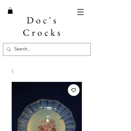
Doc's
Crocks