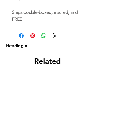
Ships double-boxed, insured, and
FREE
Heading 6
Related
Products