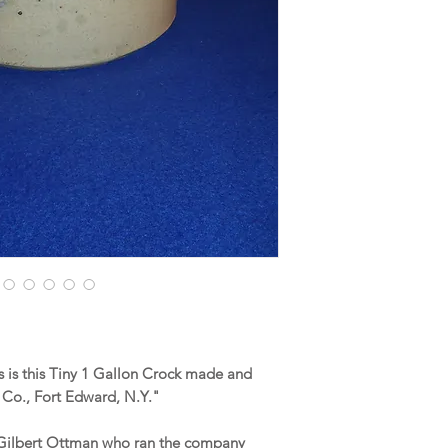
 is this Tiny 1 Gallon Crock made and
Co., Fort Edward, N.Y."
d Gilbert Ottman who ran the company