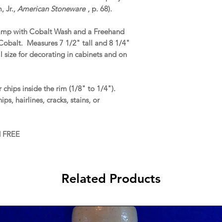
 Jr.,
American Stoneware
, p. 68).
Stamp with Cobalt Wash and a Freehand
 Cobalt. Measures 7 1/2" tall and 8 1/4"
l size for decorating in cabinets and on
chips inside the rim (1/8" to 1/4").
ps, hairlines, cracks, stains, or
d FREE
Related Products