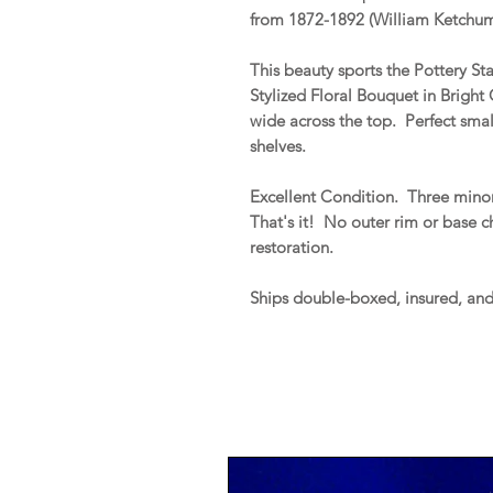
from 1872-1892 (William Ketchum,
This beauty sports the Pottery 
Stylized Floral Bouquet in Bright
wide across the top. Perfect smal
shelves.
Excellent Condition. Three minor 
That's it! No outer rim or base chi
restoration.
Ships double-boxed, insured, an