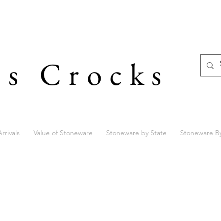
's Crocks
rrivals
Value of Stoneware
Stoneware by State
Stoneware B