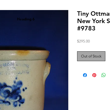
Tiny Ottma
Heading 6
New York S
#9783
Price
$295.00
Out of Stock