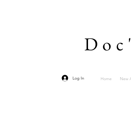
Doc
Log In
Home
New A