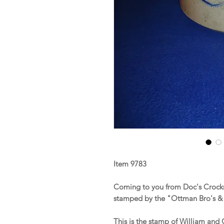
Item 9783
Coming to you from Doc's Crocks
stamped by the "Ottman Bro's & 
This is the stamp of William an