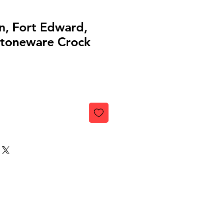
n, Fort Edward,
toneware Crock