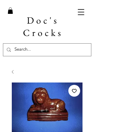
Doc's
Crocks