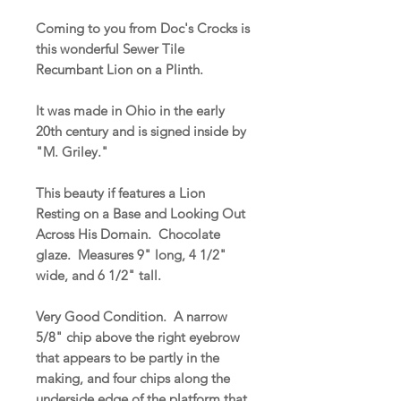
Coming to you from Doc's Crocks is
this wonderful Sewer Tile
Recumbant Lion on a Plinth.
It was made in Ohio in the early
20th century and is signed inside by
"M. Griley."
This beauty if features a Lion
Resting on a Base and Looking Out
Across His Domain. Chocolate
glaze. Measures 9" long, 4 1/2"
wide, and 6 1/2" tall.
Very Good Condition. A narrow
5/8" chip above the right eyebrow
that appears to be partly in the
making, and four chips along the
underside edge of the platform that