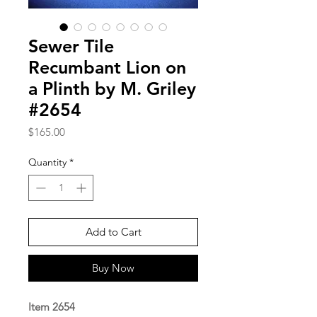
Sewer Tile
Recumbant Lion on
a Plinth by M. Griley
#2654
Price
$165.00
Quantity
*
Add to Cart
Buy Now
Item 2654