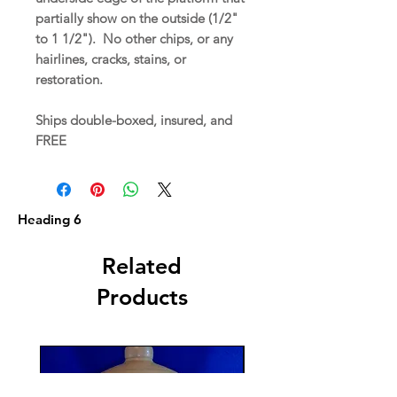
partially show on the outside (1/2"
to 1 1/2"). No other chips, or any
hairlines, cracks, stains, or
restoration.
Ships double-boxed, insured, and
FREE
Heading 6
Related
Products