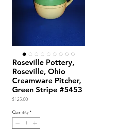
Roseville Pottery,
Roseville, Ohio
Creamware Pitcher,
Green Stripe #5453
Price
$125.00
Quantity
*