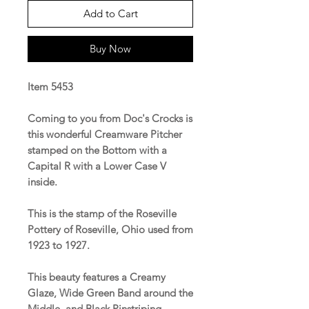
Add to Cart
Buy Now
Item 5453
Coming to you from Doc's Crocks is
this wonderful Creamware Pitcher
stamped on the Bottom with a
Capital R with a Lower Case V
inside.
This is the stamp of the Roseville
Pottery of Roseville, Ohio used from
1923 to 1927.
This beauty features a Creamy
Glaze, Wide Green Band around the
Middle, and Black Pinstriping