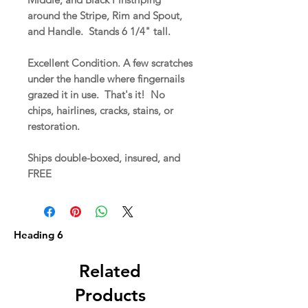
around the Stripe, Rim and Spout,
and Handle. Stands 6 1/4" tall.
Excellent Condition. A few scratches
under the handle where fingernails
grazed it in use. That's it! No
chips, hairlines, cracks, stains, or
restoration.
Ships double-boxed, insured, and
FREE
Heading 6
Related
Products