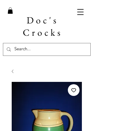
Doc's
Crocks