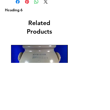
Heading 6
Related
Products
Lewis Curtis, Newburgh,
R. P. Webb, Monro