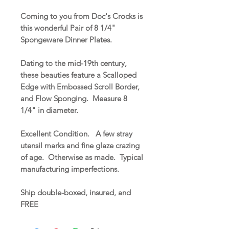
Coming to you from Doc's Crocks is
this wonderful Pair of 8 1/4"
Spongeware Dinner Plates.
Dating to the mid-19th century,
these beauties feature a Scalloped
Edge with Embossed Scroll Border,
and Flow Sponging. Measure 8
1/4" in diameter.
Excellent Condition. A few stray
utensil marks and fine glaze crazing
of age. Otherwise as made. Typical
manufacturing imperfections.
Ship double-boxed, insured, and
FREE