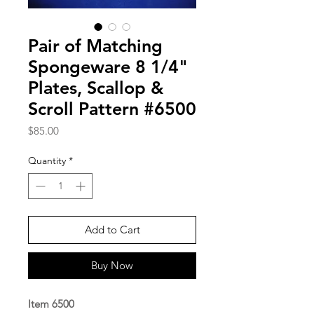
Pair of Matching
Spongeware 8 1/4"
Plates, Scallop &
Scroll Pattern #6500
Price
$85.00
Quantity
*
Add to Cart
Buy Now
Item 6500