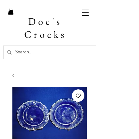
Doc's
Crocks