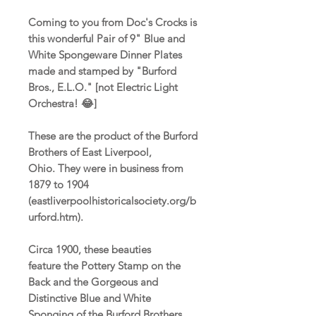
Coming to you from Doc's Crocks is
this wonderful Pair of 9" Blue and
White Spongeware Dinner Plates
made and stamped by "Burford
Bros., E.L.O." [not Electric Light
Orchestra! 😂]
These are the product of the Burford
Brothers of East Liverpool,
Ohio. They were in business from
1879 to 1904
(eastliverpoolhistoricalsociety.org/b
urford.htm).
Circa 1900, these beauties
feature the Pottery Stamp on the
Back and the Gorgeous and
Distinctive Blue and White
Sponging of the Burford Brothers.