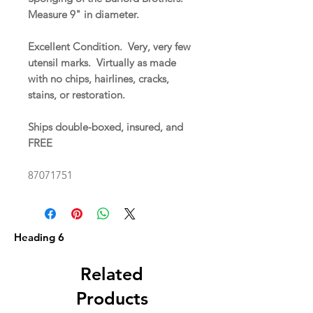
Measure 9" in diameter.
Excellent Condition. Very, very few
utensil marks. Virtually as made
with no chips, hairlines, cracks,
stains, or restoration.
Ships double-boxed, insured, and
FREE
87071751
Heading 6
Related
Products