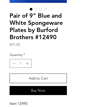
Pair of 9" Blue and
White Spongeware
Plates by Burford
Brothers #12490
Price
$95.00
Quantity
*
Add to Cart
Buy Now
Item 12490