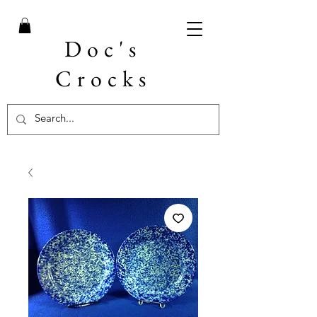
Doc's
Crocks