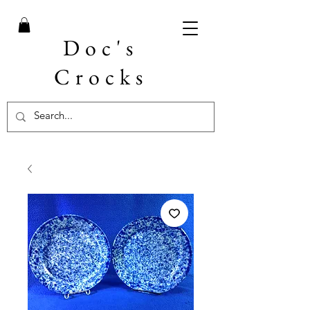
Doc's
Crocks