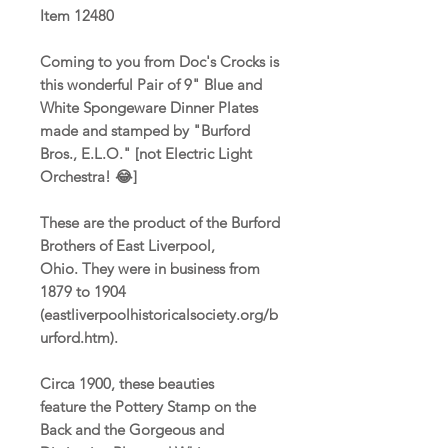
Item 12480
Coming to you from Doc's Crocks is
this wonderful Pair of 9" Blue and
White Spongeware Dinner Plates
made and stamped by "Burford
Bros., E.L.O." [not Electric Light
Orchestra! 😂]
These are the product of the Burford
Brothers of East Liverpool,
Ohio. They were in business from
1879 to 1904
(eastliverpoolhistoricalsociety.org/b
urford.htm).
Circa 1900, these beauties
feature the Pottery Stamp on the
Back and the Gorgeous and