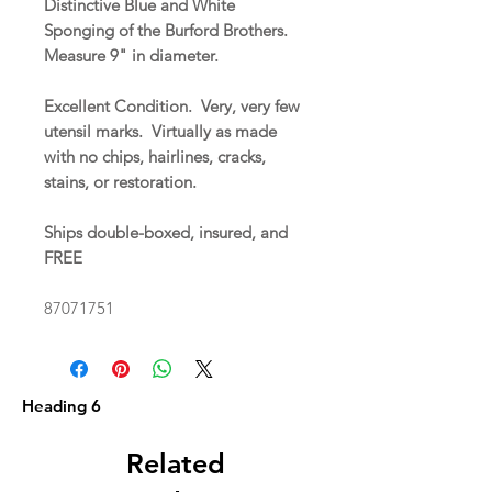
Distinctive Blue and White
Sponging of the Burford Brothers.
Measure 9" in diameter.
Excellent Condition. Very, very few
utensil marks. Virtually as made
with no chips, hairlines, cracks,
stains, or restoration.
Ships double-boxed, insured, and
FREE
87071751
Heading 6
Related