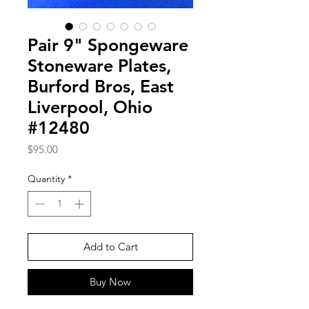
Pair 9" Spongeware
Stoneware Plates,
Burford Bros, East
Liverpool, Ohio
#12480
Price
$95.00
Quantity
*
Add to Cart
Buy Now