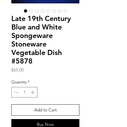
Late 19th Century
Blue and White
Spongeware
Stoneware
Vegetable Dish
#5878
Price
$65.00
Quantity
*
Add to Cart
Buy Now