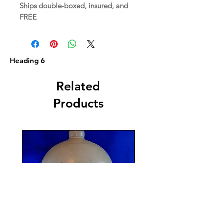
Ships double-boxed, insured, and
FREE
Heading 6
Related
Products