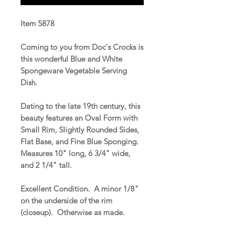
Item 5878
Coming to you from Doc's Crocks is
this wonderful Blue and White
Spongeware Vegetable Serving
Dish.
Dating to the late 19th century, this
beauty features an Oval Form with
Small Rim, Slightly Rounded Sides,
Flat Base, and Fine Blue Sponging.
Measures 10" long, 6 3/4" wide,
and 2 1/4" tall.
Excellent Condition. A minor 1/8"
on the underside of the rim
(closeup). Otherwise as made.