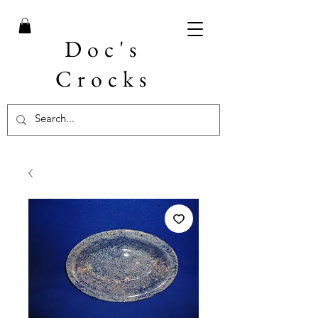
Doc's
Crocks