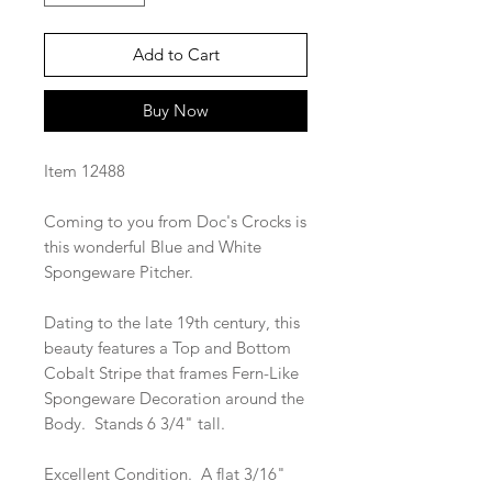
Add to Cart
Buy Now
Item 12488
Coming to you from Doc's Crocks is
this wonderful Blue and White
Spongeware Pitcher.
Dating to the late 19th century, this
beauty features a Top and Bottom
Cobalt Stripe that frames Fern-Like
Spongeware Decoration around the
Body. Stands 6 3/4" tall.
Excellent Condition. A flat 3/16"