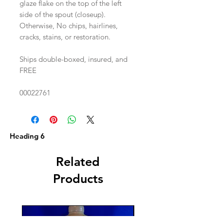
glaze flake on the top of the left
side of the spout (closeup).
Otherwise, No chips, hairlines,
cracks, stains, or restoration.
Ships double-boxed, insured, and
FREE
00022761
Heading 6
Related
Products