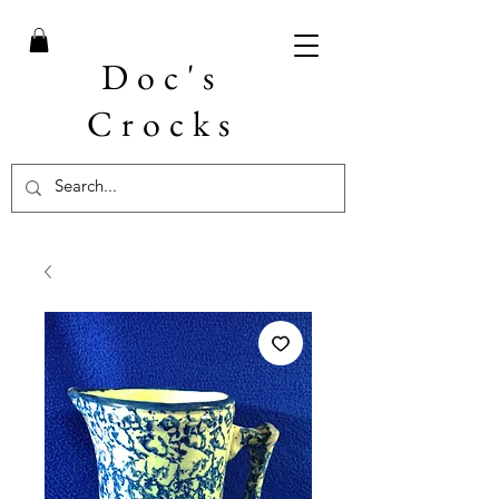
Doc's
Crocks