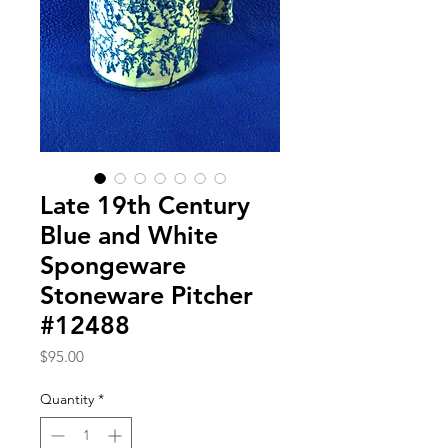
Late 19th Century
Blue and White
Spongeware
Stoneware Pitcher
#12488
Price
$95.00
Quantity
*