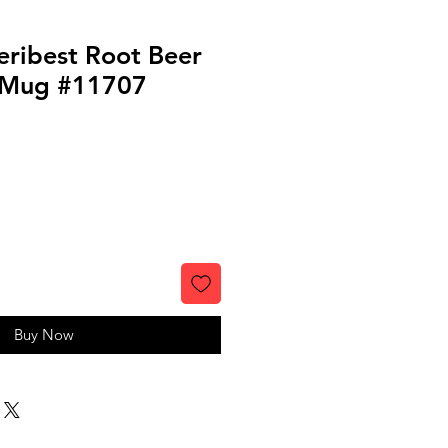
eribest Root Beer
 Mug #11707
Buy Now