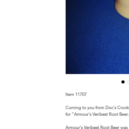
Item 11707
Coming to you from Doc's Crock
for "Armour's Veribest Root Beer
Armour's Veribest Root Beer was