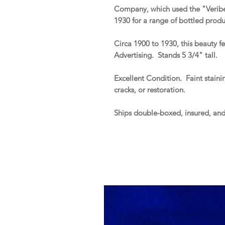
Company, which used the "Veribes
1930 for a range of bottled produ
Circa 1900 to 1930, this beauty f
Advertising. Stands 5 3/4" tall.
Excellent Condition. Faint stainin
cracks, or restoration.
Ships double-boxed, insured, an