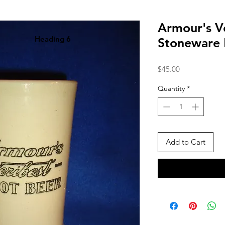
Armour's V
Heading 6
Stoneware
Price
$45.00
Quantity
*
Add to Cart