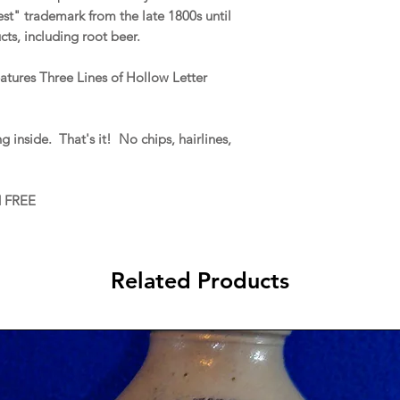
t" trademark from the late 1800s until
cts, including root beer.
eatures Three Lines of Hollow Letter
g inside. That's it! No chips, hairlines,
d FREE
Related Products