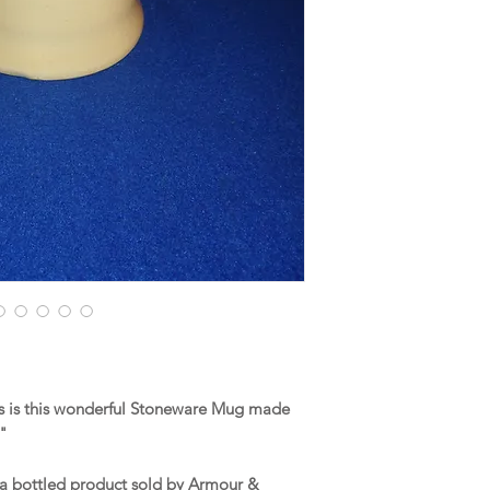
s is this wonderful Stoneware Mug made
."
 a bottled product sold by Armour &