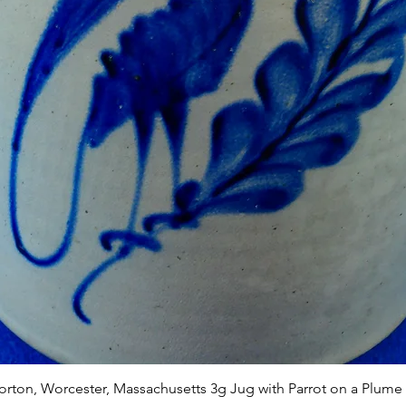
Quick View
Norton, Worcester, Massachusetts 3g Jug with Parrot on a Plume