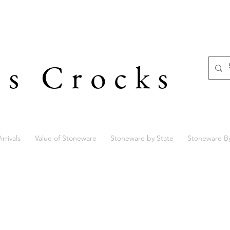
's Crocks
rrivals
Value of Stoneware
Stoneware by State
Stoneware B