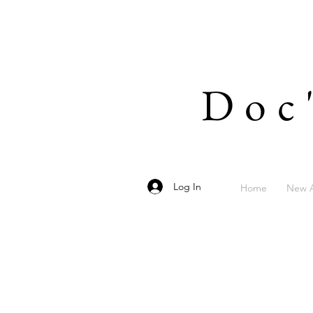
Doc
Log In
Home
New A