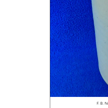
F. B. 