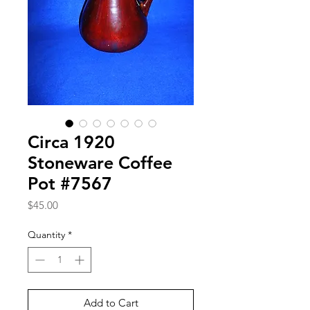
Circa 1920
Stoneware Coffee
Pot #7567
Price
$45.00
Quantity
*
Add to Cart