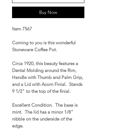
Buy Now
Item 7567
Coming to you is this wonderful
Stoneware Coffee Pot.
Circa 1920, this beauty features a
Dental Molding around the Rim,
Handle with Thumb and Palm Grip,
and a Lid with Acorn Finial. Stands
9 1/2" to the top of the finial.
Excellent Condition. The base is
mint. The lid has a minor 1/8"
nibble on the underside of the
edge.