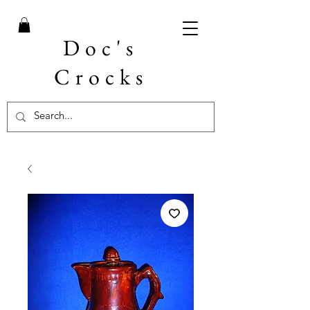
Doc's
Crocks