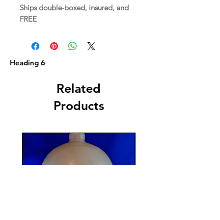
Ships double-boxed, insured, and
FREE
Heading 6
Related
Products