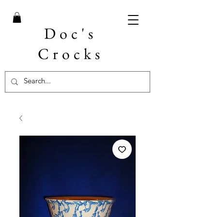
Doc's
Crocks