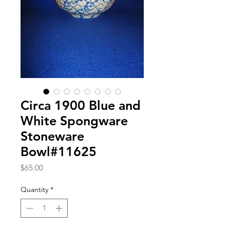
Circa 1900 Blue and
White Spongware
Stoneware
Bowl#11625
Price
$65.00
Quantity
*