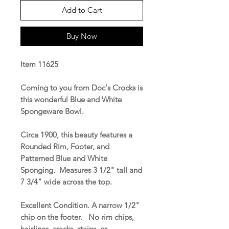
Add to Cart
Buy Now
Item 11625
Coming to you from Doc's Crocks is
this wonderful Blue and White
Spongeware Bowl.
Circa 1900, this beauty features a
Rounded Rim, Footer, and
Patterned Blue and White
Sponging. Measures 3 1/2" tall and
7 3/4" wide across the top.
Excellent Condition. A narrow 1/2"
chip on the footer. No rim chips,
hairlines, cracks, stains, or