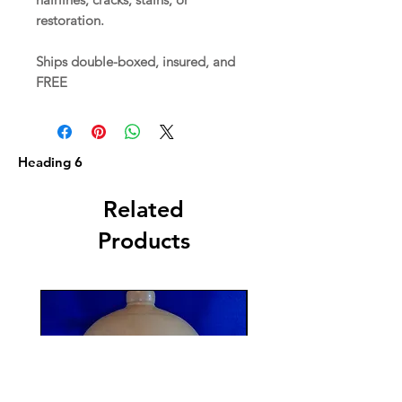
restoration.
Ships double-boxed, insured, and
FREE
Heading 6
Related
Products