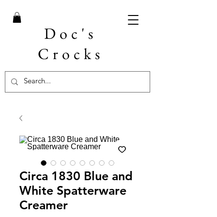
Doc's
Crocks
Circa 1830 Blue and
White Spatterware
Creamer