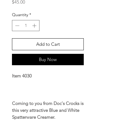
Price
$45.00
Quantity
*
Add to Cart
Buy Now
Item 4030
Coming to you from Doc's Crocks is
this very attractive Blue and White
Spatterware Creamer.