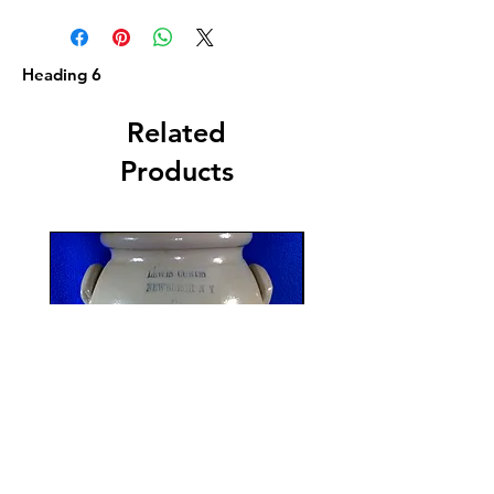
Heading 6
Related
Products