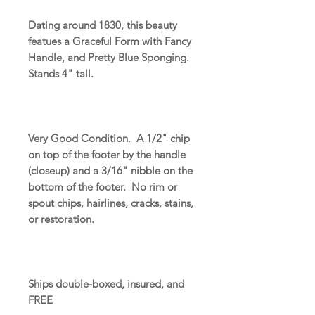
Dating around 1830, this beauty
featues a Graceful Form with Fancy
Handle, and Pretty Blue Sponging.
Stands 4" tall.
Very Good Condition. A 1/2" chip
on top of the footer by the handle
(closeup) and a 3/16" nibble on the
bottom of the footer. No rim or
spout chips, hairlines, cracks, stains,
or restoration.
Ships double-boxed, insured, and
FREE