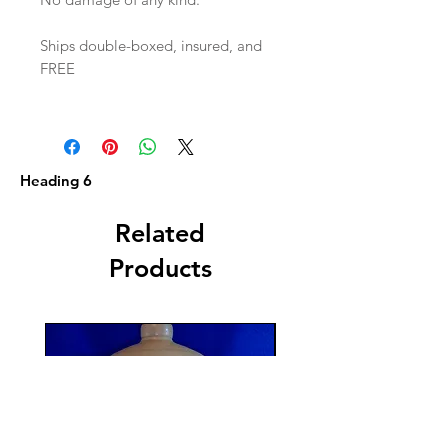
Ships double-boxed, insured, and
FREE
Heading 6
Related
Products