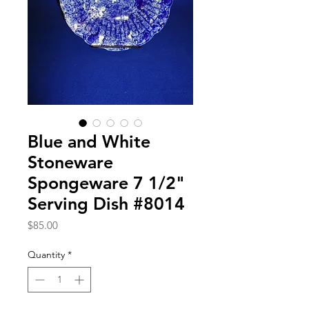
Blue and White
Stoneware
Spongeware 7 1/2"
Serving Dish #8014
Price
$85.00
Quantity
*