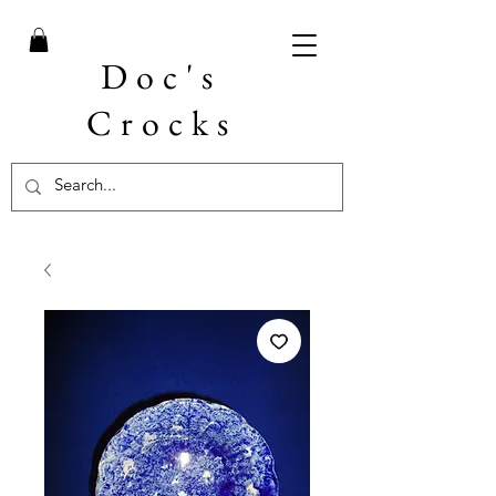
Doc's
Crocks