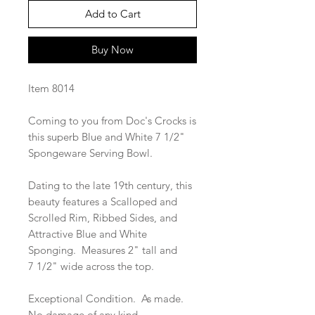
Add to Cart
Buy Now
Item 8014
Coming to you from Doc's Crocks is
this superb Blue and White 7 1/2"
Spongeware Serving Bowl.
Dating to the late 19th century, this
beauty features a Scalloped and
Scrolled Rim, Ribbed Sides, and
Attractive Blue and White
Sponging. Measures 2" tall and
7 1/2" wide across the top.
Exceptional Condition. As made.
No damage of any kind.