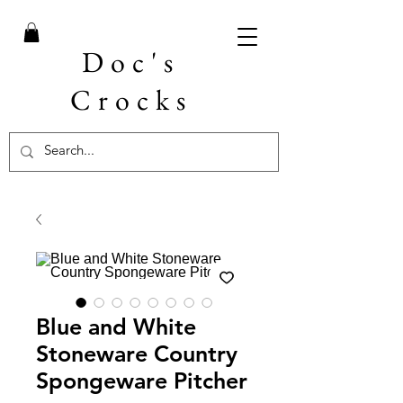
Doc's
Crocks
Blue and White
Stoneware Country
Spongeware Pitcher