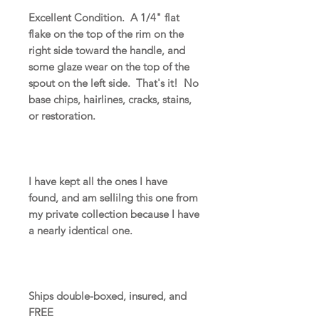
Excellent Condition. A 1/4" flat
flake on the top of the rim on the
right side toward the handle, and
some glaze wear on the top of the
spout on the left side. That's it! No
base chips, hairlines, cracks, stains,
or restoration.
I have kept all the ones I have
found, and am sellilng this one from
my private collection because I have
a nearly identical one.
Ships double-boxed, insured, and
FREE