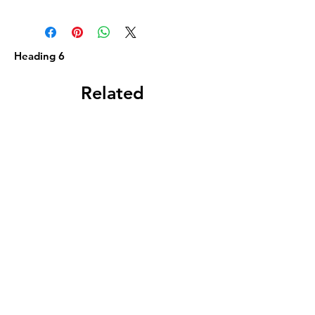
Heading 6
Related
Products