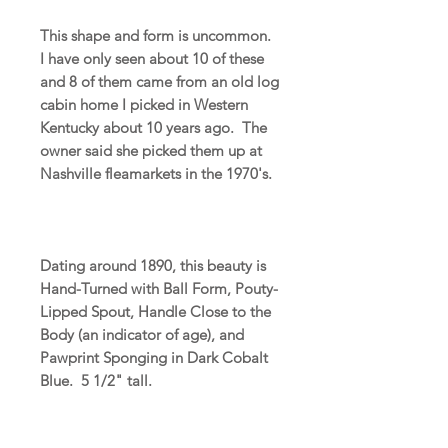
This shape and form is uncommon.
I have only seen about 10 of these
and 8 of them came from an old log
cabin home I picked in Western
Kentucky about 10 years ago. The
owner said she picked them up at
Nashville fleamarkets in the 1970's.
Dating around 1890, this beauty is
Hand-Turned with Ball Form, Pouty-
Lipped Spout, Handle Close to the
Body (an indicator of age), and
Pawprint Sponging in Dark Cobalt
Blue. 5 1/2" tall.