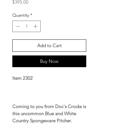
Price
$395.00
Quantity
*
Add to Cart
Buy Now
Item 2302
Coming to you from Doc's Crocks is
this uncommon Blue and White
Country Spongeware Pitcher.