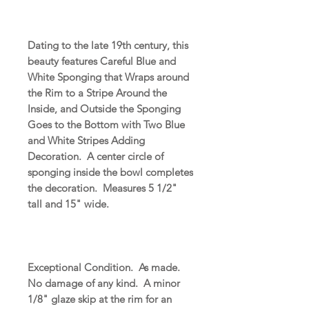
Dating to the late 19th century, this
beauty features Careful Blue and
White Sponging that Wraps around
the Rim to a Stripe Around the
Inside, and Outside the Sponging
Goes to the Bottom with Two Blue
and White Stripes Adding
Decoration. A center circle of
sponging inside the bowl completes
the decoration. Measures 5 1/2"
tall and 15" wide.
Exceptional Condition. As made.
No damage of any kind. A minor
1/8" glaze skip at the rim for an