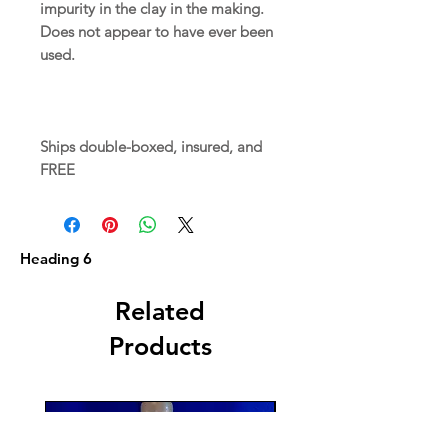
impurity in the clay in the making.
Does not appear to have ever been
used.
Ships double-boxed, insured, and
FREE
Heading 6
Related
Products