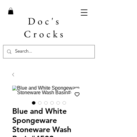
Doc's
Crocks
Blue and White
Spongeware
Stoneware Wash