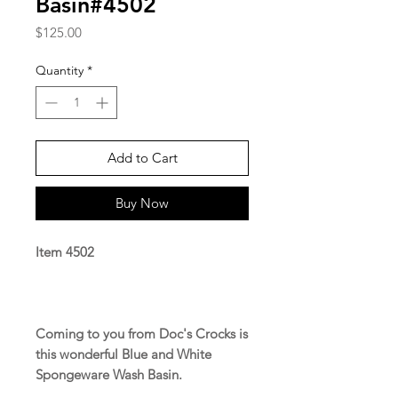
Basin#4502
Price
$125.00
Quantity
*
Add to Cart
Buy Now
Item 4502
Coming to you from Doc's Crocks is
this wonderful Blue and White
Spongeware Wash Basin.