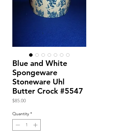
Blue and White
Spongeware
Stoneware Uhl
Butter Crock #5547
Price
$85.00
Quantity
*