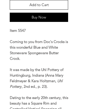
Add to Cart
Buy Now
Item 5547
Coming to you from Doc's Crocks is
this wonderful Blue and White
Stoneware Spongeware Butter
Crock.
It was made by the Uhl Pottery of
Huntingburg, Indiana (Anna Mary
Feldmeyer & Kara Holtzman,
Uhl
Pottery
, 2nd ed., p. 23).
Dating to the early 20th century, this
beauty has a Square Rim and
Controlled Vertical Sponging all