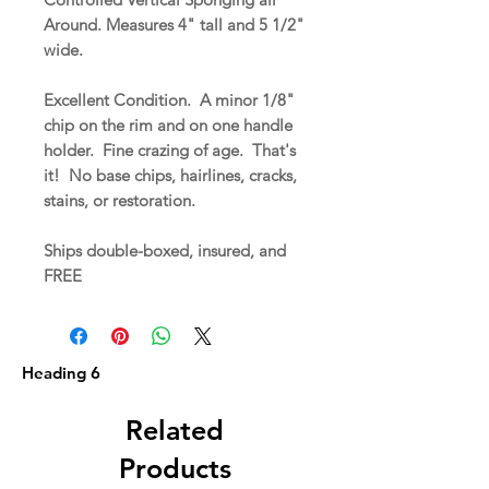
Around. Measures 4" tall and 5 1/2"
wide.
Excellent Condition. A minor 1/8"
chip on the rim and on one handle
holder. Fine crazing of age. That's
it! No base chips, hairlines, cracks,
stains, or restoration.
Ships double-boxed, insured, and
FREE
Heading 6
Related
Products