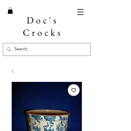
Doc's
Crocks