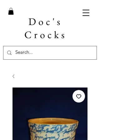
Doc's
Crocks