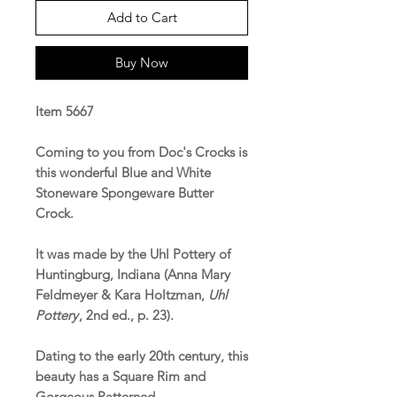
Add to Cart
Buy Now
Item 5667
Coming to you from Doc's Crocks is
this wonderful Blue and White
Stoneware Spongeware Butter
Crock.
It was made by the Uhl Pottery of
Huntingburg, Indiana (Anna Mary
Feldmeyer & Kara Holtzman,
Uhl
Pottery
, 2nd ed., p. 23).
Dating to the early 20th century, this
beauty has a Square Rim and
Gorgeous Patterned