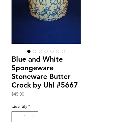
Blue and White
Spongeware
Stoneware Butter
Crock by Uhl #5667
Price
$45.00
Quantity
*