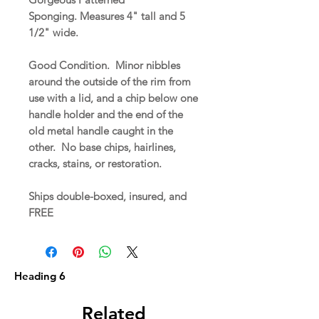
Sponging. Measures 4" tall and 5
1/2" wide.
Good Condition. Minor nibbles
around the outside of the rim from
use with a lid, and a chip below one
handle holder and the end of the
old metal handle caught in the
other. No base chips, hairlines,
cracks, stains, or restoration.
Ships double-boxed, insured, and
FREE
Heading 6
Related