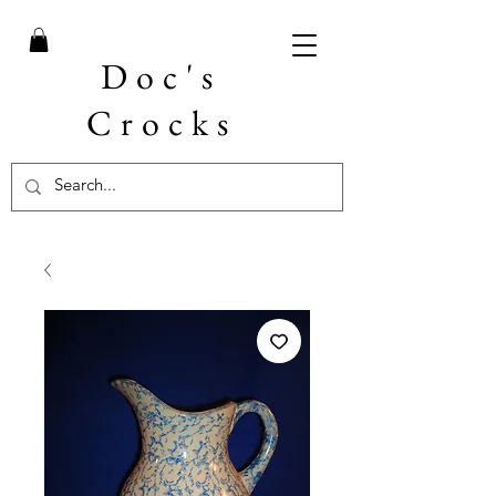
Doc's
Crocks