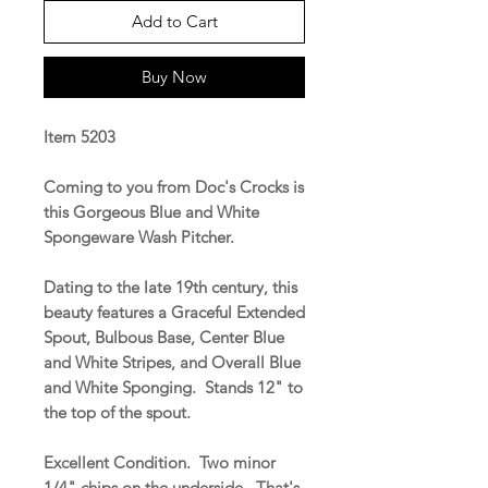
Add to Cart
Buy Now
Item 5203
Coming to you from Doc's Crocks is
this Gorgeous Blue and White
Spongeware Wash Pitcher.
Dating to the late 19th century, this
beauty features a Graceful Extended
Spout, Bulbous Base, Center Blue
and White Stripes, and Overall Blue
and White Sponging. Stands 12" to
the top of the spout.
Excellent Condition. Two minor
1/4" chips on the underside. That's