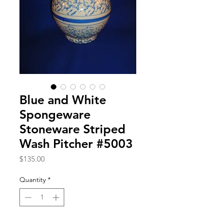
Blue and White
Spongeware
Stoneware Striped
Wash Pitcher #5003
Price
$135.00
Quantity
*