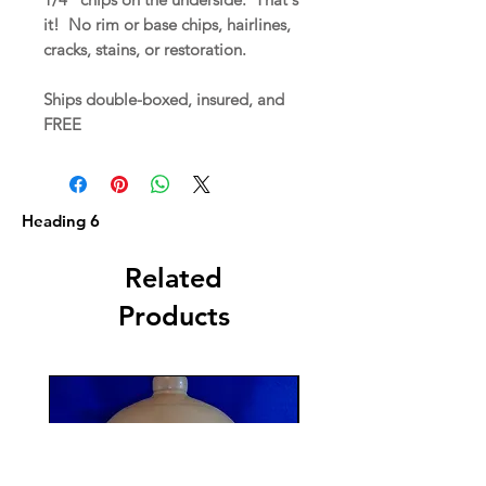
it! No rim or base chips, hairlines,
cracks, stains, or restoration.
Ships double-boxed, insured, and
FREE
Heading 6
Related
Products