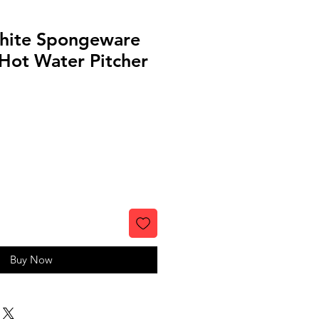
hite Spongeware
Hot Water Pitcher
Buy Now