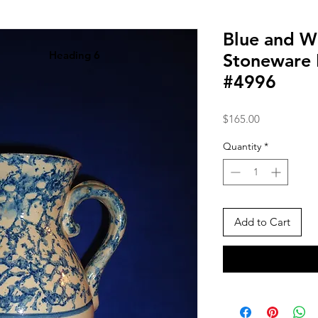
Blue and W
Heading 6
Stoneware 
#4996
Price
$165.00
Quantity
*
Add to Cart