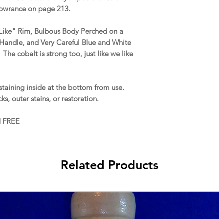
owrance on page 213.
-Like" Rim, Bulbous Body Perched on a
Handle, and Very Careful Blue and White
he cobalt is strong too, just like we like
staining inside at the bottom from use.
acks, outer stains, or restoration.
d FREE
Related Products