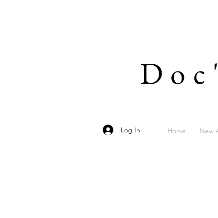
Doc
Log In
Home
New A