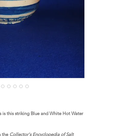
is this striking Blue and White Hot Water
n the
Collector's Encyclopedia of Salt