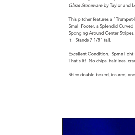
Glaze Stoneware
by Taylor and L
This pitcher features a "Trumpet
Small Footer, a Splendid Curved 
Sponging Around Center Stripes. T
it! Stands 7 1/8" tall.
Excellent Condition. Spme light 
That's it! No chips, hairlines, cr
Ships double-boxed, insured, an