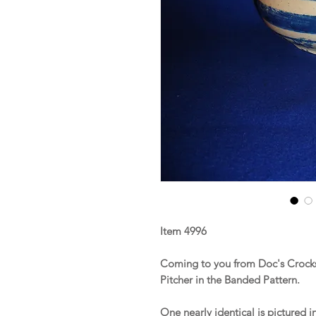
Item 4996
Coming to you from Doc's Crocks 
Pitcher in the Banded Pattern.
One nearly identical is pictured i