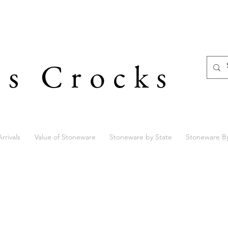
's Crocks
rrivals
Value of Stoneware
Stoneware by State
Stoneware B