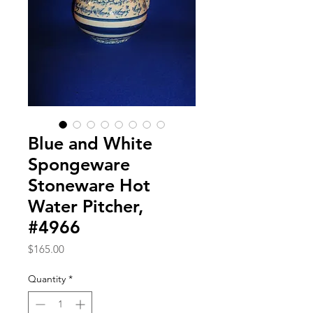
Blue and White
Spongeware
Stoneware Hot
Water Pitcher,
#4966
Price
$165.00
Quantity
*