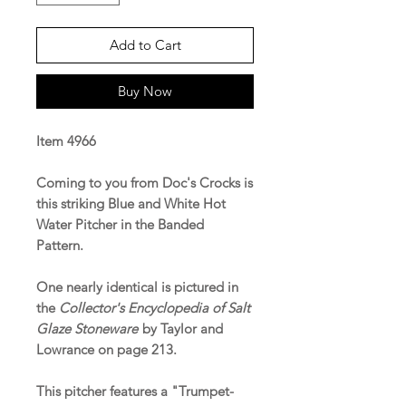
Add to Cart
Buy Now
Item 4966
Coming to you from Doc's Crocks is
this striking Blue and White Hot
Water Pitcher in the Banded
Pattern.
One nearly identical is pictured in
the
Collector's Encyclopedia of Salt
Glaze Stoneware
by Taylor and
Lowrance on page 213.
This pitcher features a "Trumpet-