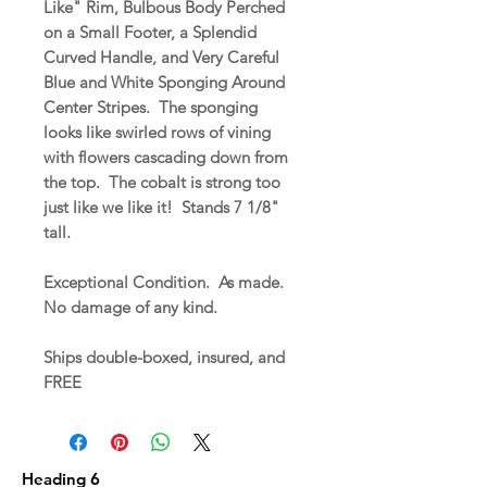
Like" Rim, Bulbous Body Perched
on a Small Footer, a Splendid
Curved Handle, and Very Careful
Blue and White Sponging Around
Center Stripes. The sponging
looks like swirled rows of vining
with flowers cascading down from
the top. The cobalt is strong too
just like we like it! Stands 7 1/8"
tall.
Exceptional Condition. As made.
No damage of any kind.
Ships double-boxed, insured, and
FREE
Heading 6