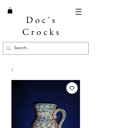
Doc's
Crocks