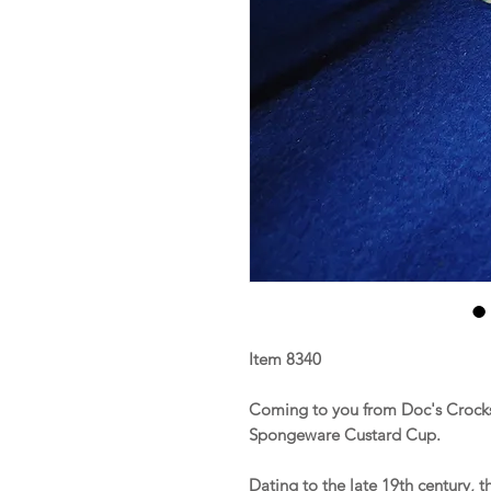
Item 8340
Coming to you from Doc's Crocks 
Spongeware Custard Cup.
Dating to the late 19th century, 