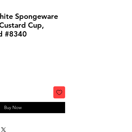
hite Spongeware
Custard Cup,
d #8340
Buy Now