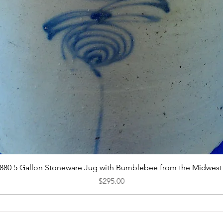
Quick View
1880 5 Gallon Stoneware Jug with Bumblebee from the Midwest
Price
$295.00