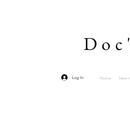
Doc
Log In
Home
New A