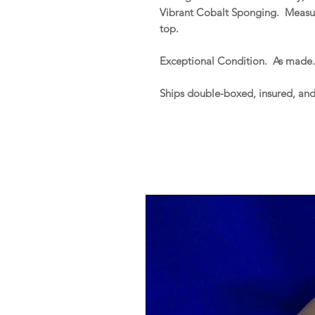
Vibrant Cobalt Sponging. Measure
top.
Exceptional Condition. As made
Ships double-boxed, insured, an