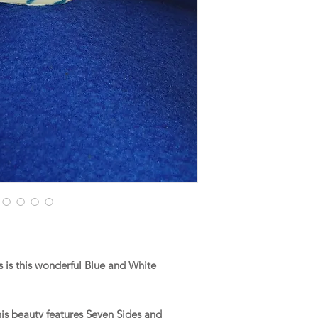
is this wonderful Blue and White
this beauty features Seven Sides and