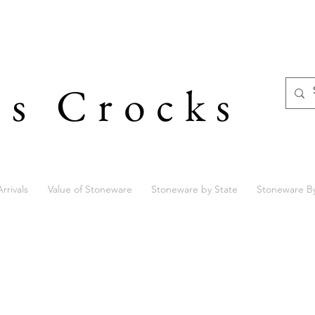
's Crocks
rrivals
Value of Stoneware
Stoneware by State
Stoneware B