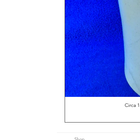
Circa 
Shop