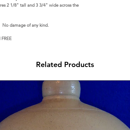
s 2 1/8" tall and 3 3/4" wide across the
. No damage of any kind.
d FREE
Related Products