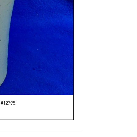
 #12795
J.