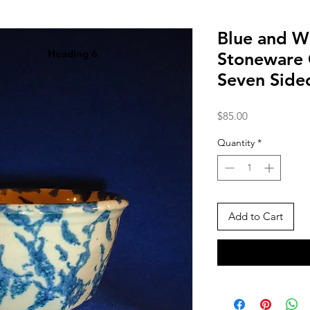
Blue and W
Heading 6
Stoneware 
Seven Side
Price
$85.00
Quantity
*
Add to Cart