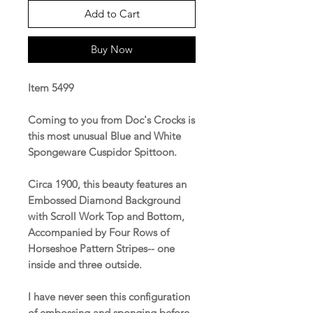
Add to Cart
Buy Now
Item 5499
Coming to you from Doc's Crocks is
this most unusual Blue and White
Spongeware Cuspidor Spittoon.
Circa 1900, this beauty features an
Embossed Diamond Background
with Scroll Work Top and Bottom,
Accompanied by Four Rows of
Horseshoe Pattern Stripes-- one
inside and three outside.
I have never seen this configuration
of embossing and sponging before