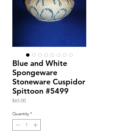
Blue and White
Spongeware
Stoneware Cuspidor
Spittoon #5499
Price
$65.00
Quantity
*