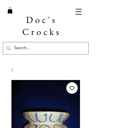
Doc's
Crocks