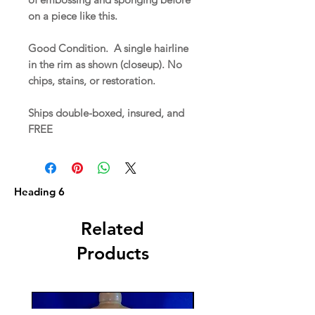
on a piece like this.
Good Condition. A single hairline
in the rim as shown (closeup). No
chips, stains, or restoration.
Ships double-boxed, insured, and
FREE
Heading 6
Related
Products