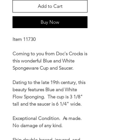
Add to Cart
Buy Now
Item 11730
Coming to you from Doc's Crocks is
this wonderful Blue and White
Spongeware Cup and Saucer.
Dating to the late 19th century, this
beauty features Blue and White
Flow Sponging. The cup is 3 1/8"
tall and the saucer is 6 1/4" wide.
Exceptional Condition. As made.
No damage of any kind.
Ship double-boxed, insured, and