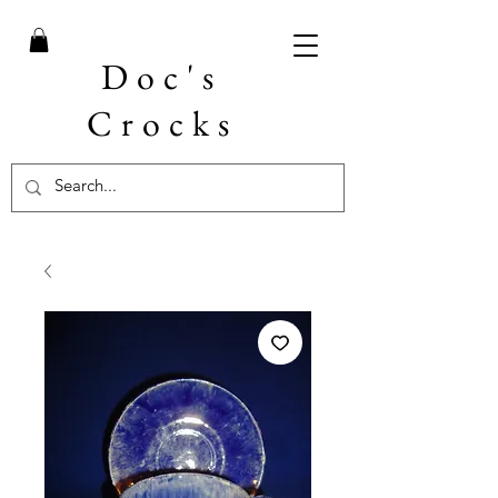
Doc's
Crocks