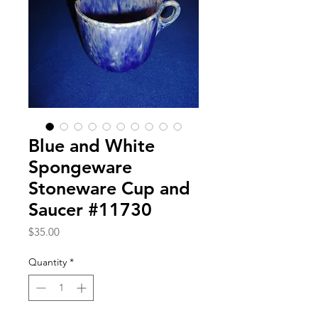
Blue and White
Spongeware
Stoneware Cup and
Saucer #11730
Price
$35.00
Quantity
*