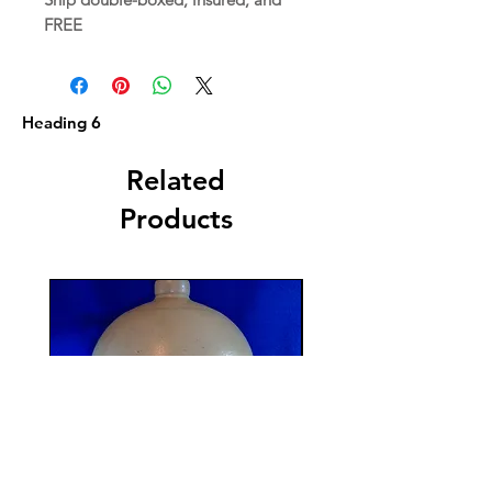
FREE
Heading 6
Related
Products