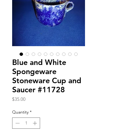
Blue and White
Spongeware
Stoneware Cup and
Saucer #11728
Price
$35.00
Quantity
*