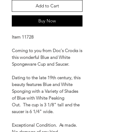
Add to Cart
Buy Now
Item 11728
Coming to you from Doc's Crocks is
this wonderful Blue and White
Spongeware Cup and Saucer.
Dating to the late 19th century, this
beauty features Blue and White
Sponging with a Variety of Shades
of Blue with White Peaking
Out. The cup is 3 1/8" tall and the
saucer is 6 1/4" wide.
Exceptional Condition. As made.
No damage of any kind.