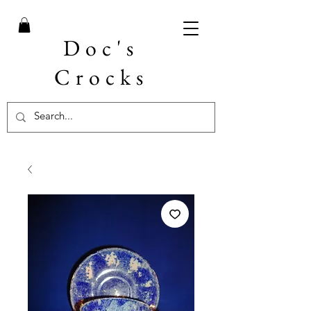
Doc's
Crocks