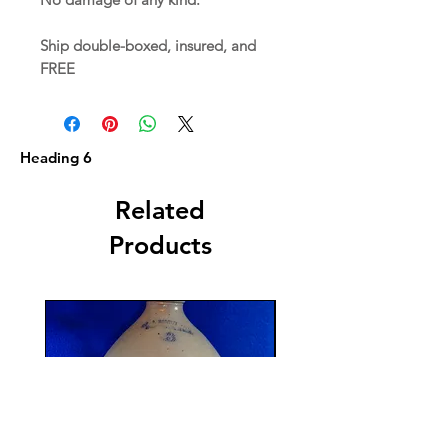
Ship double-boxed, insured, and
FREE
Heading 6
Related
Products