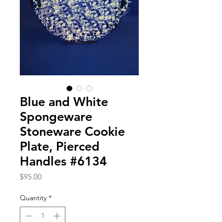
Blue and White
Spongeware
Stoneware Cookie
Plate, Pierced
Handles #6134
Price
$95.00
Quantity
*