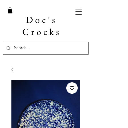
Doc's
Crocks