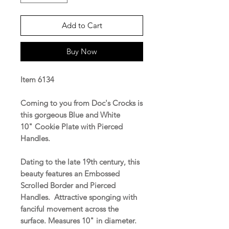
Add to Cart
Buy Now
Item 6134
Coming to you from Doc's Crocks is
this gorgeous Blue and White
10" Cookie Plate with Pierced
Handles.
Dating to the late 19th century, this
beauty features an Embossed
Scrolled Border and Pierced
Handles. Attractive sponging with
fanciful movement across the
surface. Measures 10" in diameter.