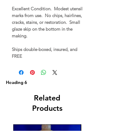
Excellent Condition. Modest utensil
marks from use. No chips, hairlines,
cracks, stains, or restoration. Small
glaze skip on the bottom in the
making.
Ships double-boxed, insured, and
FREE
Heading 6
Related
Products