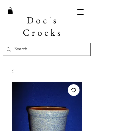
Doc's
Crocks