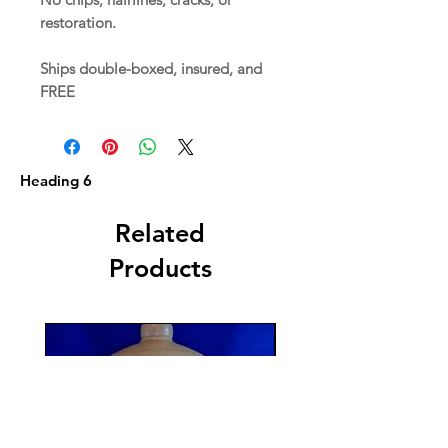
restoration.
Ships double-boxed, insured, and
FREE
Heading 6
Related
Products