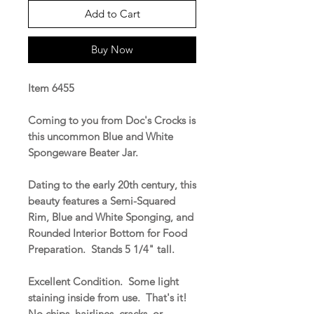
Add to Cart
Buy Now
Item 6455
Coming to you from Doc's Crocks is
this uncommon Blue and White
Spongeware Beater Jar.
Dating to the early 20th century, this
beauty features a Semi-Squared
Rim, Blue and White Sponging, and
Rounded Interior Bottom for Food
Preparation. Stands 5 1/4" tall.
Excellent Condition. Some light
staining inside from use. That's it!
No chips, hairlines, cracks, or