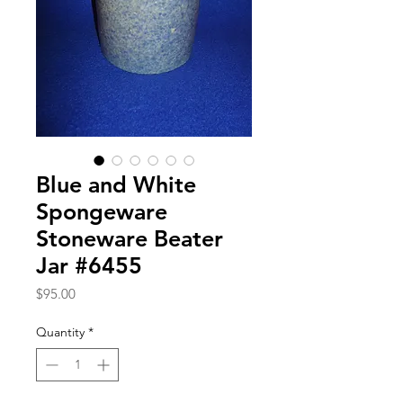
Blue and White
Spongeware
Stoneware Beater
Jar #6455
Price
$95.00
Quantity
*