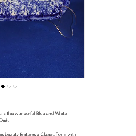
is this wonderful Blue and White
 Dish.
his beauty features a Classic Form with