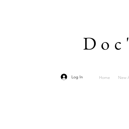
Doc
Log In
Home
New A