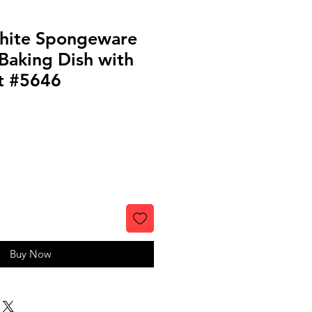
hite Spongeware
Baking Dish with
t #5646
Buy Now