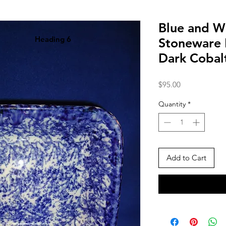
Blue and W
Heading 6
Stoneware 
Dark Cobal
Price
$95.00
Quantity
*
Add to Cart