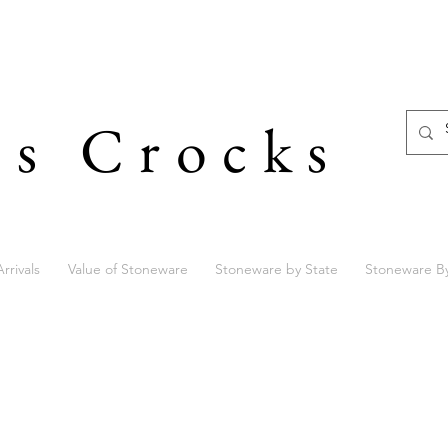
's Crocks
rrivals
Value of Stoneware
Stoneware by State
Stoneware B