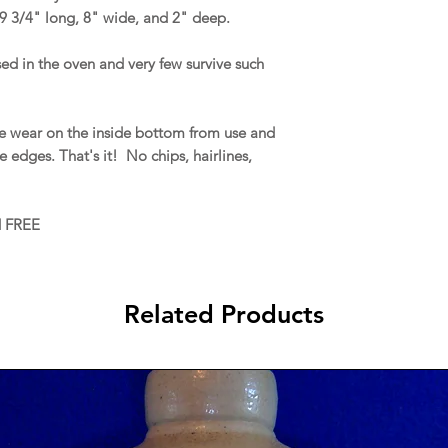
9 3/4" long, 8" wide, and 2" deep.
ed in the oven and very few survive such
ce wear on the inside bottom from use and
 edges. That's it! No chips, hairlines,
d FREE
Related Products