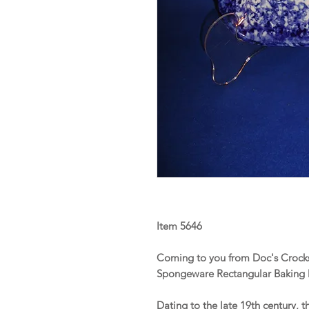
Item 5646
Coming to you from Doc's Crocks 
Spongeware Rectangular Baking
Dating to the late 19th century, t