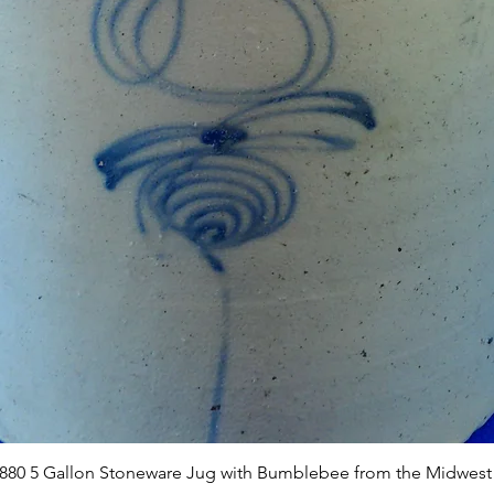
Quick View
1880 5 Gallon Stoneware Jug with Bumblebee from the Midwest