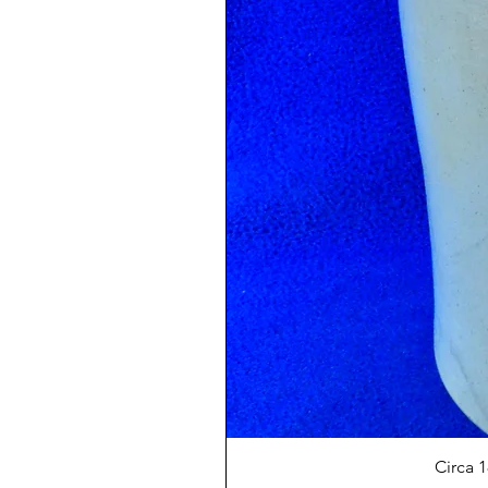
Circa 