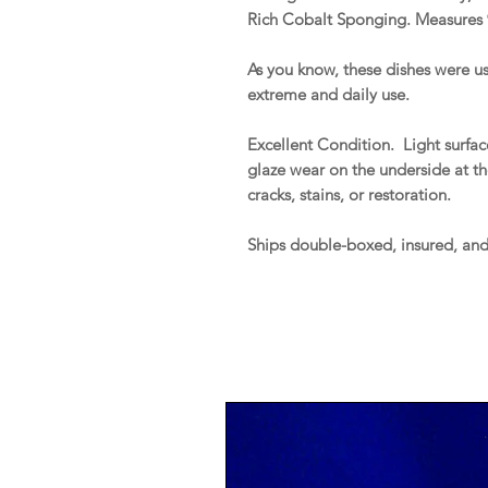
Rich Cobalt Sponging. Measures 
As you know, these dishes were us
extreme and daily use.
Excellent Condition. Light surfa
glaze wear on the underside at the
cracks, stains, or restoration.
Ships double-boxed, insured, an