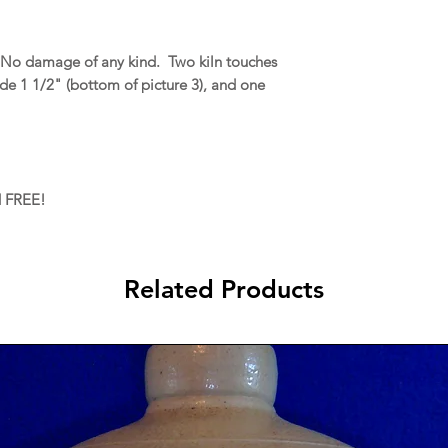
 No damage of any kind. Two kiln touches
ide 1 1/2" (bottom of picture 3), and one
d FREE!
Related Products