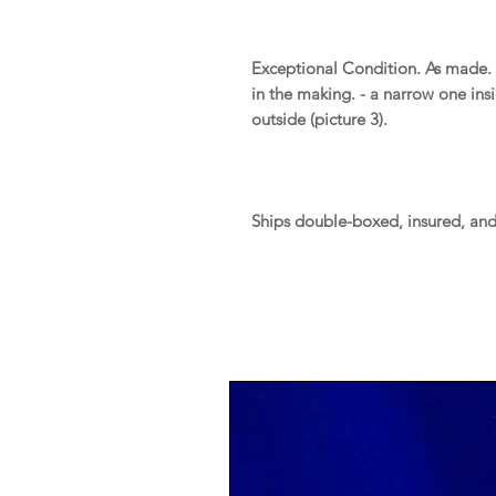
Exceptional Condition. As made.
in the making. - a narrow one ins
outside (picture 3).
Ships double-boxed, insured, an