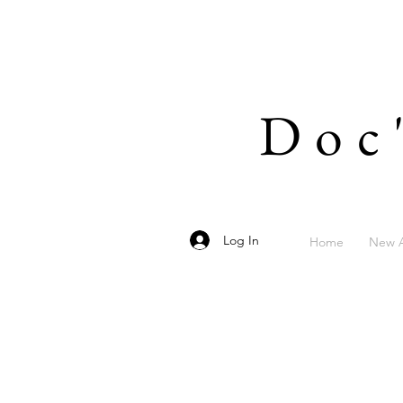
Doc
Log In
Home
New A