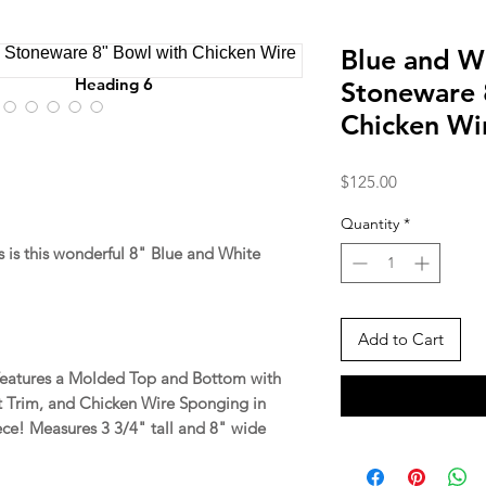
Blue and W
Heading 6
Stoneware 
Chicken Wi
Price
$125.00
Quantity
*
is this wonderful 8" Blue and White
Add to Cart
 features a Molded Top and Bottom with
t Trim, and Chicken Wire Sponging in
ece! Measures 3 3/4" tall and 8" wide