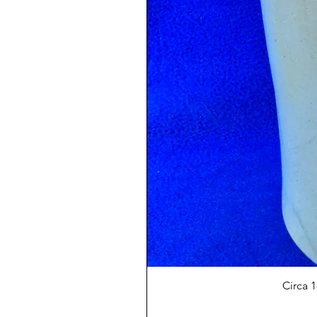
Circa 