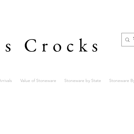
's Crocks
rrivals
Value of Stoneware
Stoneware by State
Stoneware B