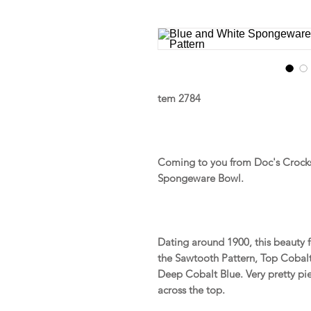
tem 2784
Coming to you from Doc's Crocks 
Spongeware Bowl.
Dating around 1900, this beauty
the Sawtooth Pattern, Top Cobal
Deep Cobalt Blue. Very pretty pi
across the top.