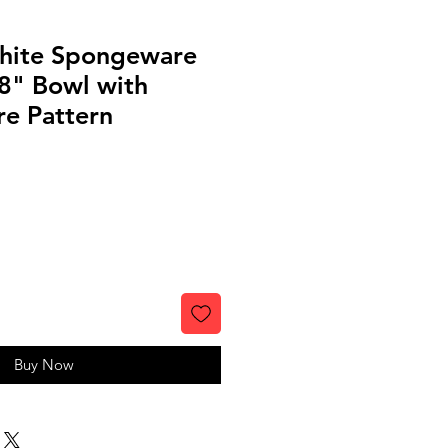
hite Spongeware
8" Bowl with
re Pattern
Buy Now