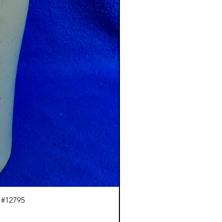
 #12795
J.