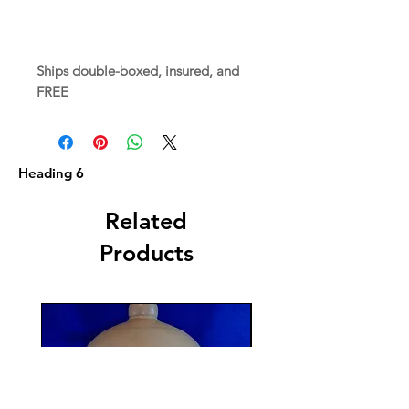
Ships double-boxed, insured, and
FREE
Heading 6
Related
Products