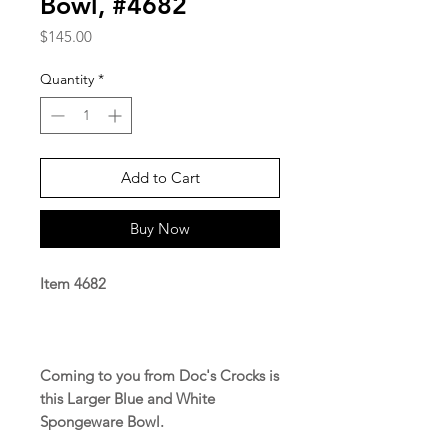
Bowl, #4682
Price
$145.00
Quantity
*
Add to Cart
Buy Now
Item 4682
Coming to you from Doc's Crocks is
this Larger Blue and White
Spongeware Bowl.