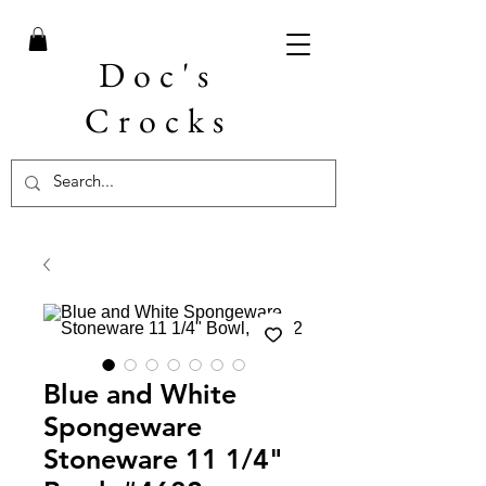
Doc's
Crocks
Blue and White
Spongeware
Stoneware 11 1/4"