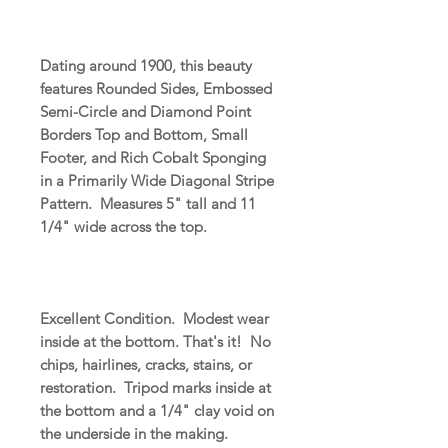
Dating around 1900, this beauty
features Rounded Sides, Embossed
Semi-Circle and Diamond Point
Borders Top and Bottom, Small
Footer, and Rich Cobalt Sponging
in a Primarily Wide Diagonal Stripe
Pattern. Measures 5" tall and 11
1/4" wide across the top.
Excellent Condition. Modest wear
inside at the bottom. That's it! No
chips, hairlines, cracks, stains, or
restoration. Tripod marks inside at
the bottom and a 1/4" clay void on
the underside in the making.