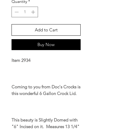
Quantity
*
Add to Cart
Buy Now
Item 2934
Coming to you from Doc's Crocks is
this wonderful 6 Gallon Crock Lid.
This beauty is Slightly Domed with
"6" Incised on it. Measures 13 1/4"