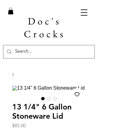
Doc's
Crocks
13 1/4" 6 Gallon
Stoneware Lid
Price
$85.00