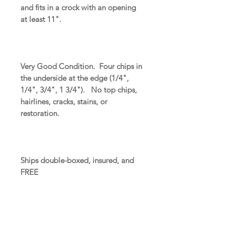
and fits in a crock with an opening
at least 11".
Very Good Condition. Four chips in
the underside at the edge (1/4",
1/4", 3/4", 1 3/4"). No top chips,
hairlines, cracks, stains, or
restoration.
Ships double-boxed, insured, and
FREE