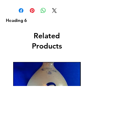
Heading 6
Related
Products