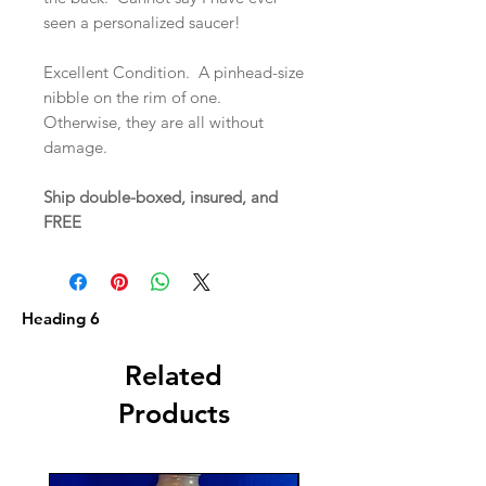
seen a personalized saucer!
Excellent Condition. A pinhead-size
nibble on the rim of one.
Otherwise, they are all without
damage.
Ship double-boxed, insured, and
FREE
Heading 6
Related
Products