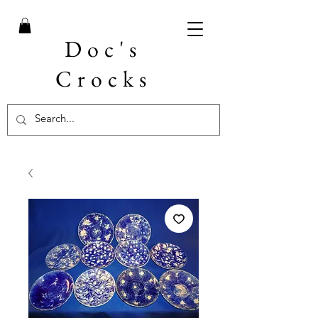
Doc's
Crocks