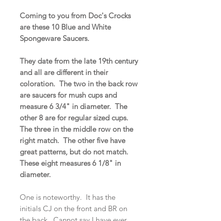
Coming to you from Doc's Crocks
are these 10 Blue and White
Spongeware Saucers.
They date from the late 19th century
and all are different in their
coloration. The two in the back row
are saucers for mush cups and
measure 6 3/4" in diameter. The
other 8 are for regular sized cups.
The three in the middle row on the
right match. The other five have
great patterns, but do not match.
These eight measures 6 1/8" in
diameter.
One is noteworthy. It has the
initials CJ on the front and BR on
the back. Cannot say I have ever