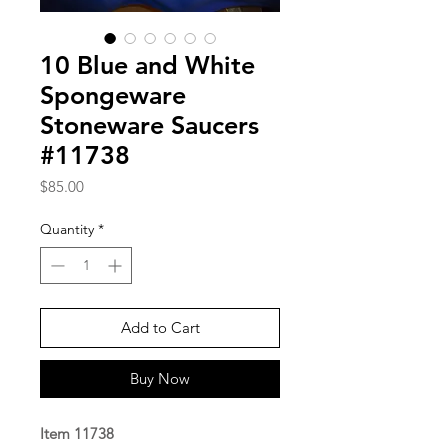
10 Blue and White
Spongeware
Stoneware Saucers
#11738
Price
$85.00
Quantity
*
Add to Cart
Buy Now
Item 11738