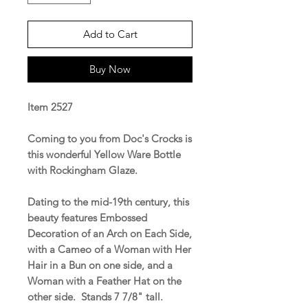
Add to Cart
Buy Now
Item 2527
Coming to you from Doc's Crocks is
this wonderful Yellow Ware Bottle
with Rockingham Glaze.
Dating to the mid-19th century, this
beauty features Embossed
Decoration of an Arch on Each Side,
with a Cameo of a Woman with Her
Hair in a Bun on one side, and a
Woman with a Feather Hat on the
other side. Stands 7 7/8" tall.