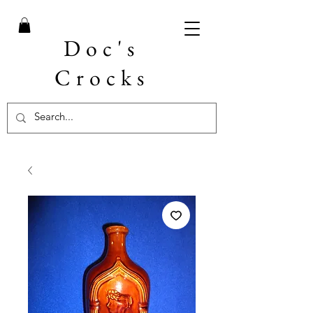
Doc's
Crocks