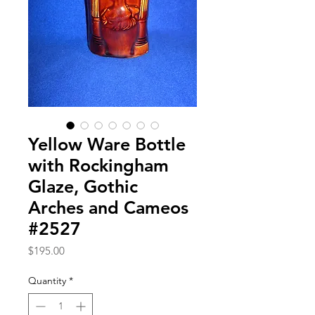
Yellow Ware Bottle
with Rockingham
Glaze, Gothic
Arches and Cameos
#2527
Price
$195.00
Quantity
*