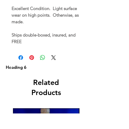
Excellent Condition. Light surface
wear on high points. Otherwise, as
made.
Ships double-boxed, insured, and
FREE
Heading 6
Related
Products