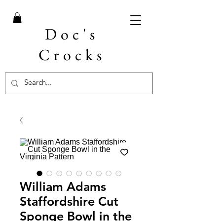
Doc's
Crocks
William Adams
Staffordshire Cut
Sponge Bowl in the