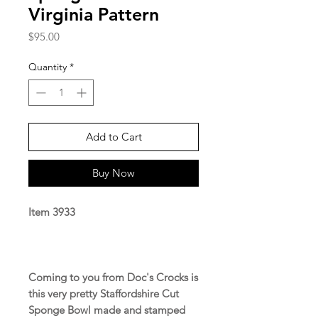
Virginia Pattern
Price
$95.00
Quantity
*
Add to Cart
Buy Now
Item 3933
Coming to you from Doc's Crocks is
this very pretty Staffordshire Cut
Sponge Bowl made and stamped