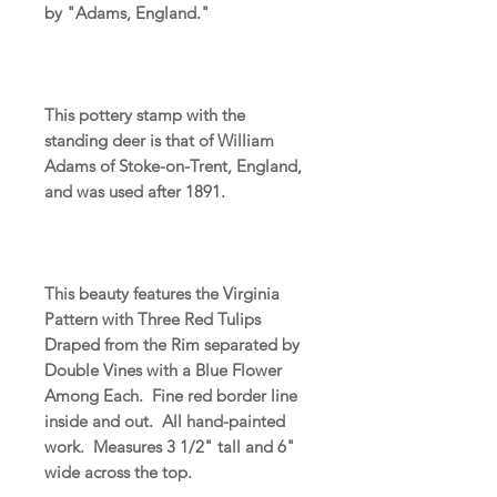
by "Adams, England."
This pottery stamp with the
standing deer is that of William
Adams of Stoke-on-Trent, England,
and was used after 1891.
This beauty features the Virginia
Pattern with Three Red Tulips
Draped from the Rim separated by
Double Vines with a Blue Flower
Among Each. Fine red border line
inside and out. All hand-painted
work. Measures 3 1/2" tall and 6"
wide across the top.