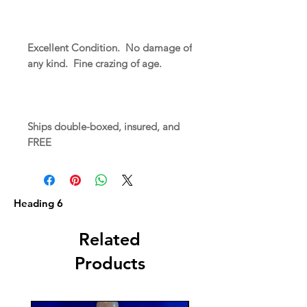
Excellent Condition. No damage of
any kind. Fine crazing of age.
Ships double-boxed, insured, and
FREE
Heading 6
Related
Products