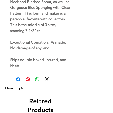
Neck and Pinched Spout, as well as
Gorgeous Blue Sponging with Clear
Pattern! This form and maker is a
perennial favorite with collectors.
This is the middle of 3 sizes,
standing 7 1/2" tall.
Exceptional Condition. As made.
No damage of any kind.
Ships double-boxed, insured, and
FREE
Heading 6
Related
Products