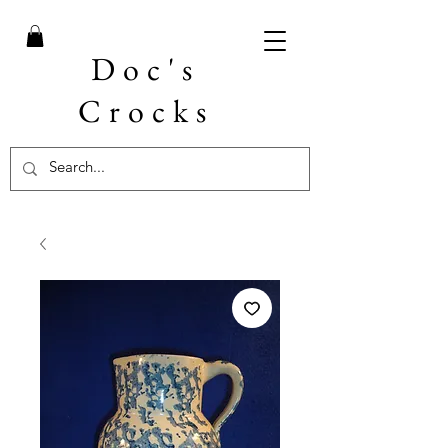
Doc's
Crocks