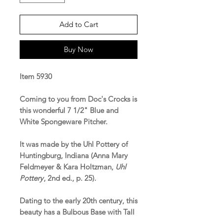
Add to Cart
Buy Now
Item 5930
Coming to you from Doc's Crocks is
this wonderful 7 1/2" Blue and
White Spongeware Pitcher.
It was made by the Uhl Pottery of
Huntingburg, Indiana (Anna Mary
Feldmeyer & Kara Holtzman,
Uhl
Pottery
, 2nd ed., p. 25).
Dating to the early 20th century, this
beauty has a Bulbous Base with Tall