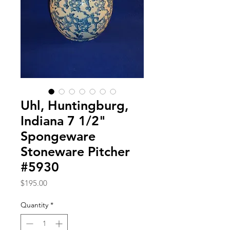
Uhl, Huntingburg,
Indiana 7 1/2"
Spongeware
Stoneware Pitcher
#5930
Price
$195.00
Quantity
*