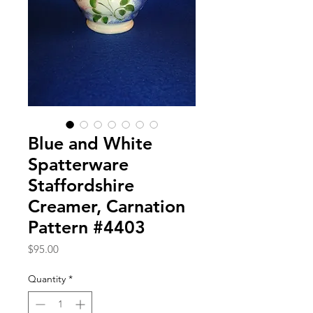
Blue and White
Spatterware
Staffordshire
Creamer, Carnation
Pattern #4403
Price
$95.00
Quantity
*