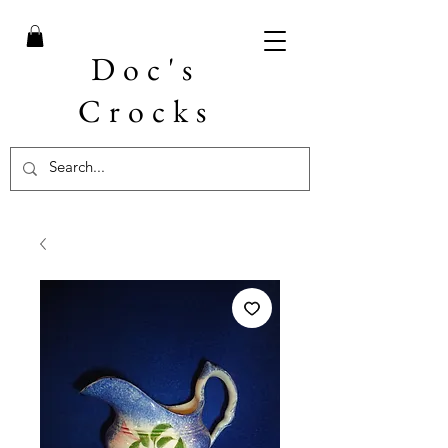
Doc's
Crocks