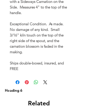
with a Sideways Carnation on the
Side. Measures 4" to the top of the
handle.
Exceptional Condition. As made.
No damage of any kind. Small
3/16" kiln touch on the top of the
right side of the spout, and the
carnation blossom is faded in the
making.
Ships double-boxed, insured, and
FREE
Heading 6
Related