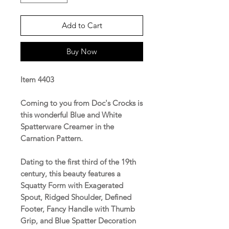
Add to Cart
Buy Now
Item 4403
Coming to you from Doc's Crocks is
this wonderful Blue and White
Spatterware Creamer in the
Carnation Pattern.
Dating to the first third of the 19th
century, this beauty features a
Squatty Form with Exagerated
Spout, Ridged Shoulder, Defined
Footer, Fancy Handle with Thumb
Grip, and Blue Spatter Decoration