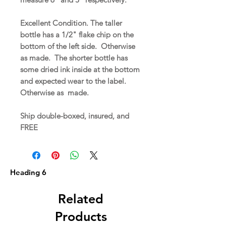
Excellent Condition. The taller
bottle has a 1/2" flake chip on the
bottom of the left side. Otherwise
as made. The shorter bottle has
some dried ink inside at the bottom
and expected wear to the label.
Otherwise as made.
Ship double-boxed, insured, and
FREE
Heading 6
Related
Products