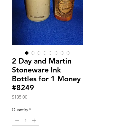
2 Day and Martin
Stoneware Ink
Bottles for 1 Money
#8249
Price
$135.00
Quantity
*