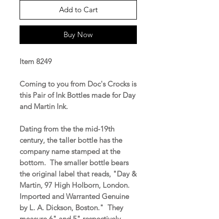
Add to Cart
Buy Now
Item 8249
Coming to you from Doc's Crocks is
this Pair of Ink Bottles made for Day
and Martin Ink.
Dating from the the mid-19th
century, the taller bottle has the
company name stamped at the
bottom. The smaller bottle bears
the original label that reads, "Day &
Martin, 97 High Holborn, London.
Imported and Warranted Genuine
by L. A. Dickson, Boston." They
measure 6" and 5" respectively.