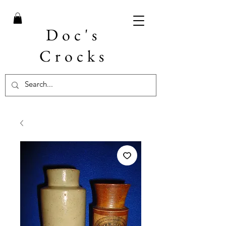
Doc's
Crocks