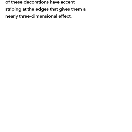
of these decorations have accent 
striping at the edges that gives them a 
nearly three-dimensional effect. 