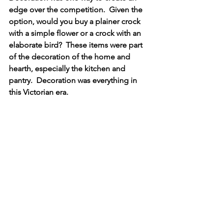
edge over the competition.  Given the 
option, would you buy a plainer crock 
with a simple flower or a crock with an 
elaborate bird?  These items were part 
of the decoration of the home and 
hearth, especially the kitchen and 
pantry.  Decoration was everything in 
this Victorian era.