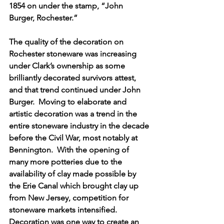
1854 on under the stamp, “John 
Burger, Rochester.”   
The quality of the decoration on 
Rochester stoneware was increasing 
under Clark’s ownership as some 
brilliantly decorated survivors attest, 
and that trend continued under John 
Burger.  Moving to elaborate and 
artistic decoration was a trend in the 
entire stoneware industry in the decade 
before the Civil War, most notably at 
Bennington.  With the opening of 
many more potteries due to the 
availability of clay made possible by 
the Erie Canal which brought clay up 
from New Jersey, competition for 
stoneware markets intensified.  
Decoration was one way to create an 