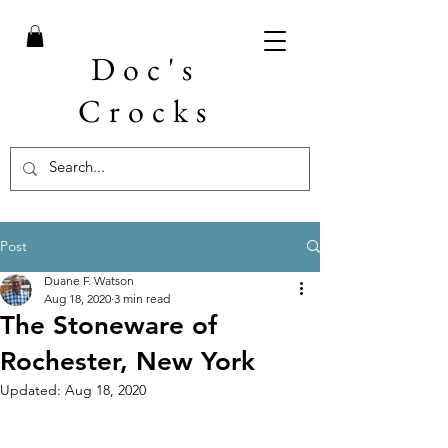
Doc's
Crocks
Post
Duane F. Watson
Aug 18, 2020
3 min read
The Stoneware of
Rochester, New York
Updated:
Aug 18, 2020