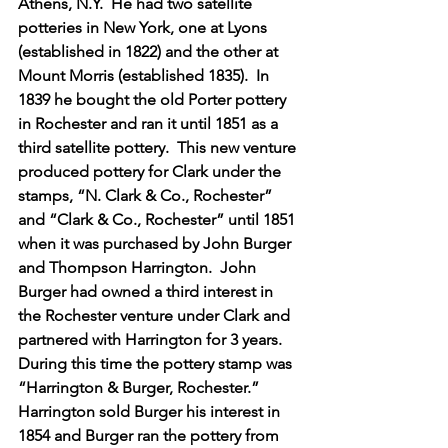
Athens, N.Y.  He had two satellite 
potteries in New York, one at Lyons 
(established in 1822) and the other at 
Mount Morris (established 1835).  In 
1839 he bought the old Porter pottery 
in Rochester and ran it until 1851 as a 
third satellite pottery.  This new venture 
produced pottery for Clark under the 
stamps, “N. Clark & Co., Rochester” 
and “Clark & Co., Rochester” until 1851 
when it was purchased by John Burger 
and Thompson Harrington.  John 
Burger had owned a third interest in 
the Rochester venture under Clark and 
partnered with Harrington for 3 years.  
During this time the pottery stamp was 
“Harrington & Burger, Rochester.”  
Harrington sold Burger his interest in 
1854 and Burger ran the pottery from 