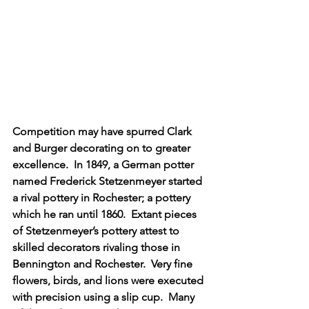
Competition may have spurred Clark 
and Burger decorating on to greater 
excellence.  In 1849, a German potter 
named Frederick Stetzenmeyer started 
a rival pottery in Rochester; a pottery 
which he ran until 1860.  Extant pieces 
of Stetzenmeyer’s pottery attest to 
skilled decorators rivaling those in 
Bennington and Rochester.  Very fine 
flowers, birds, and lions were executed 
with precision using a slip cup.  Many 