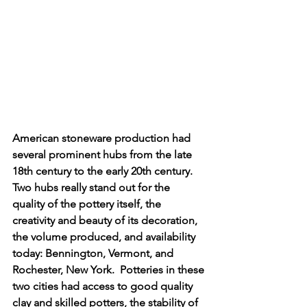
American stoneware production had 
several prominent hubs from the late 
18th century to the early 20th century.  
Two hubs really stand out for the 
quality of the pottery itself, the 
creativity and beauty of its decoration, 
the volume produced, and availability 
today: Bennington, Vermont, and 
Rochester, New York.  Potteries in these 
two cities had access to good quality 
clay and skilled potters, the stability of 