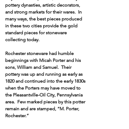
pottery dynasties, artistic decorators, 
and strong markets for their wares.  In 
many ways, the best pieces produced 
in these two cities provide the gold 
standard pieces for stoneware 
collecting today.  
Rochester stoneware had humble 
beginnings with Micah Porter and his 
sons, William and Samuel.  Their 
pottery was up and running as early as 
1820 and continued into the early 1830s 
when the Porters may have moved to 
the Pleasantville-Oil City, Pennsylvania 
area.  Few marked pieces by this potter 
remain and are stamped, “M. Porter, 
Rochester.”  