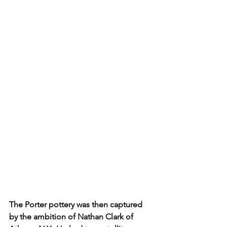
The Porter pottery was then captured 
by the ambition of Nathan Clark of 