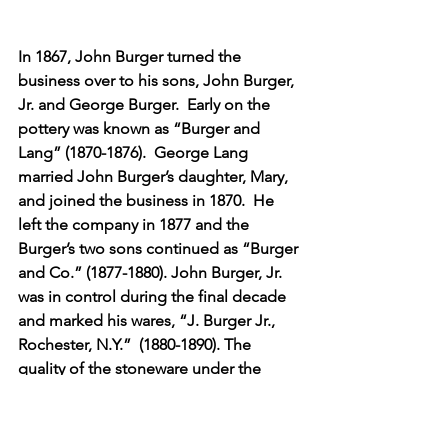
In 1867, John Burger turned the 
business over to his sons, John Burger, 
Jr. and George Burger.  Early on the 
pottery was known as “Burger and 
Lang” (1870-1876).  George Lang 
married John Burger’s daughter, Mary, 
and joined the business in 1870.  He 
left the company in 1877 and the 
Burger’s two sons continued as “Burger 
and Co.” (1877-1880). John Burger, Jr. 
was in control during the final decade 
and marked his wares, “J. Burger Jr., 
Rochester, N.Y.”  (1880-1890). The 
quality of the stoneware under the 
administration of the sons of John 
Burger was still of great quality as far as 
its composition, but the decoration 