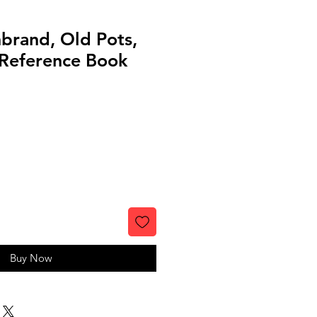
nbrand, Old Pots,
Reference Book
Buy Now