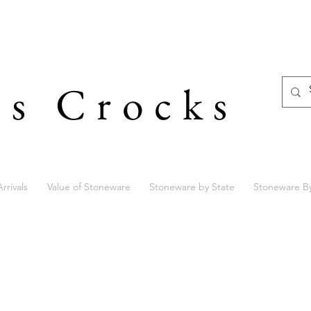
's Crocks
rrivals
Value of Stoneware
Stoneware by State
Stoneware B