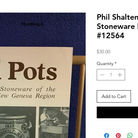
Phil Shalte
Heading 6
Stoneware 
#12564
Price
$30.00
Quantity
*
Add to Cart