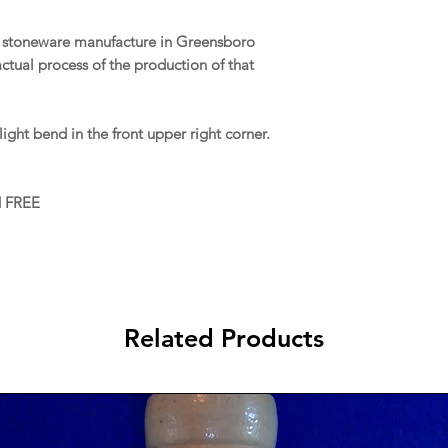
of stoneware manufacture in Greensboro
tual process of the production of that
ight bend in the front upper right corner.
d FREE
Related Products