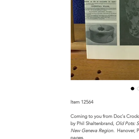
Item 12564
Coming to you from Doc's Crocks 
by Phil Shaltenbrand,
Old Pots: 
New Geneva Region
. Hanover, 
pages.