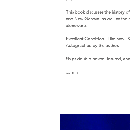
This book discusses the history 
and New Geneva, as well as the ac
stoneware.
Excellent Condition. Like new. Sl
Autographed by the author.
Ships double-boxed, insured, an
comm