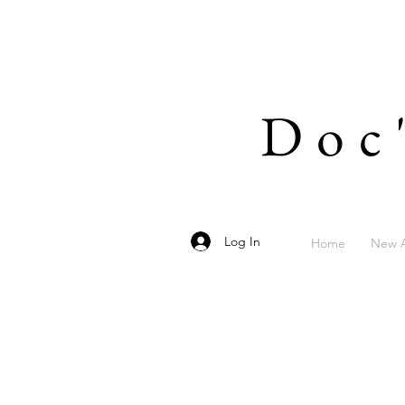
Doc
Log In
Home
New A