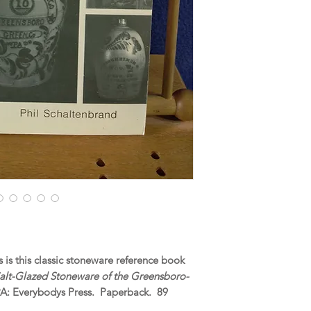
is this classic stoneware reference book
Salt-Glazed Stoneware of the Greensboro-
PA: Everybodys Press. Paperback. 89