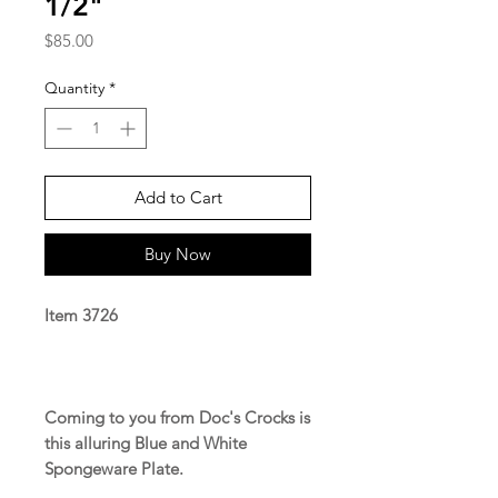
1/2"
Price
$85.00
Quantity
*
Add to Cart
Buy Now
Item 3726
Coming to you from Doc's Crocks is
this alluring Blue and White
Spongeware Plate.