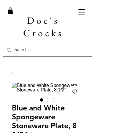
Doc's
Crocks
Blue and White
Spongeware
Stoneware Plate, 8