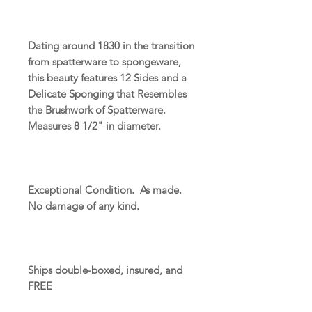
Dating around 1830 in the transition
from spatterware to spongeware,
this beauty features 12 Sides and a
Delicate Sponging that Resembles
the Brushwork of Spatterware.
Measures 8 1/2" in diameter.
Exceptional Condition. As made.
No damage of any kind.
Ships double-boxed, insured, and
FREE