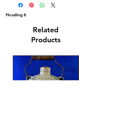
Heading 6
Related
Products